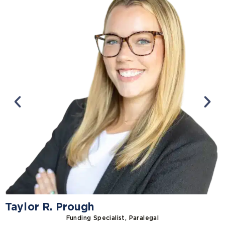
Taylor R. Prough
Funding Specialist, Paralegal