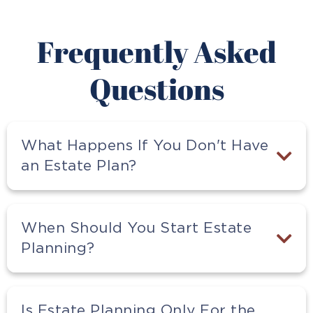
Frequently Asked
Questions
What Happens If You Don't Have
an Estate Plan?
When Should You Start Estate
Planning?
Is Estate Planning Only For the