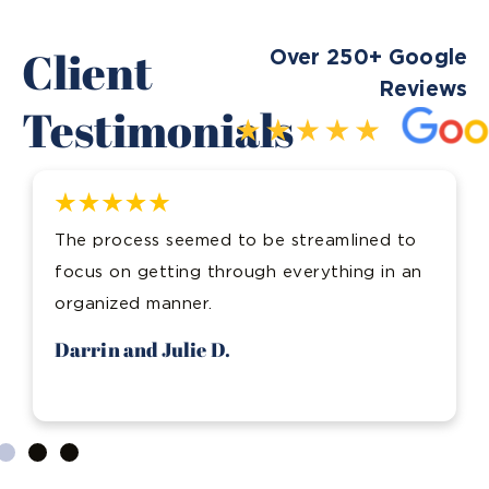
Client
Over 250+ Google
Reviews
Testimonials
The process seemed to be streamlined to
focus on getting through everything in an
organized manner.
Darrin and Julie D.