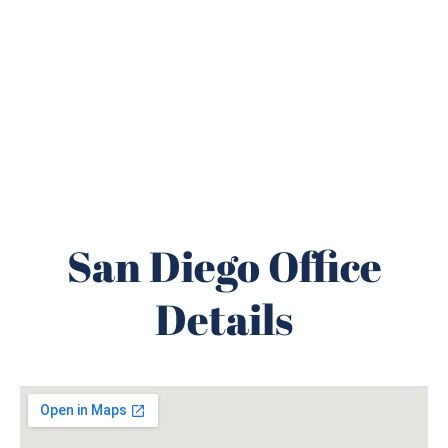
San Diego Office
Details