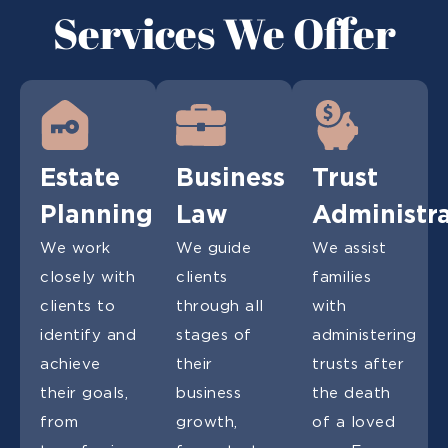
Services We Offer
Estate
Business
Trust
Planning
Law
Administr
We work
We guide
We assist
closely with
clients
families
clients to
through all
with
identify and
stages of
administering
achieve
their
trusts after
their goals,
business
the death
from
growth,
of a loved