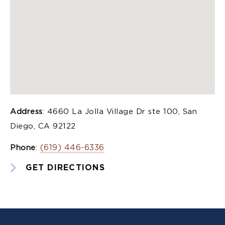
Address
: 4660 La Jolla Village Dr ste 100, San
Diego, CA 92122
(619) 446-6336
Phone
:
GET DIRECTIONS