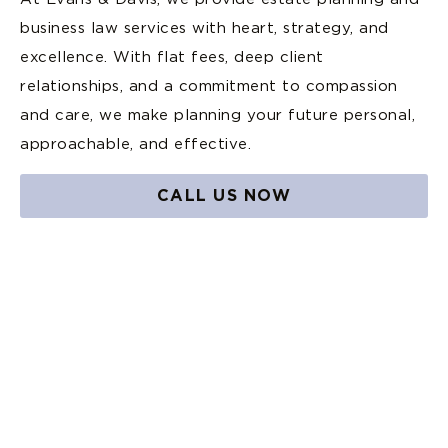
business law services with heart, strategy, and
excellence. With flat fees, deep client
relationships, and a commitment to compassion
and care, we make planning your future personal,
approachable, and effective.
CALL US NOW