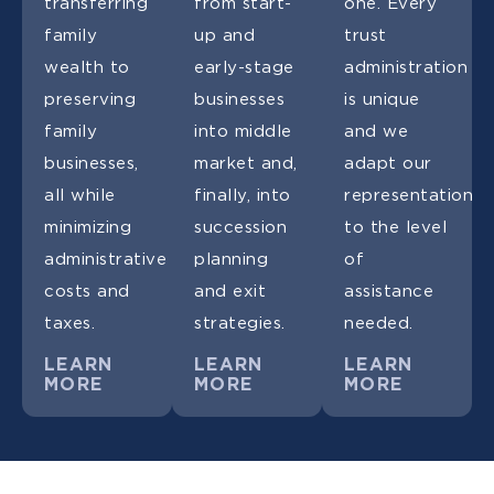
transferring
from start-
one. Every
family
up and
trust
wealth to
early-stage
administration
preserving
businesses
is unique
family
into middle
and we
businesses,
market and,
adapt our
all while
finally, into
representation
minimizing
succession
to the level
administrative
planning
of
costs and
and exit
assistance
taxes.
strategies.
needed.
LEARN
LEARN
LEARN
MORE
MORE
MORE