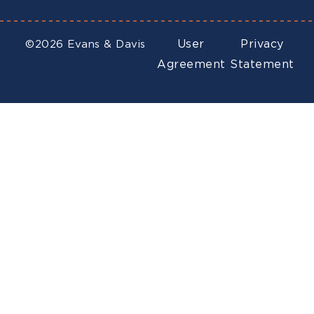
User
Privacy
©2026 Evans & Davis
Agreement
Statement