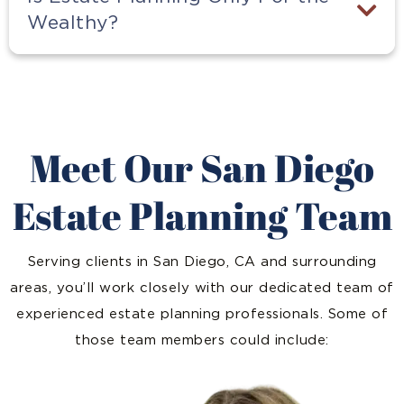
Wealthy?
Meet Our San Diego
Estate Planning Team
Serving clients in San Diego, CA and surrounding
areas, you’ll work closely with our dedicated team of
experienced estate planning professionals. Some of
those team members could include: