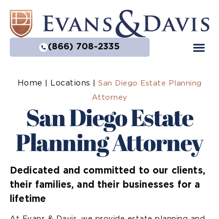
(866) 708-2335
Home
Locations
|
|
San Diego Estate Planning
Attorney
San Diego Estate
Planning Attorney
Dedicated and committed to our clients,
their families, and their businesses for a
lifetime
At Evans & Davis, we provide estate planning and