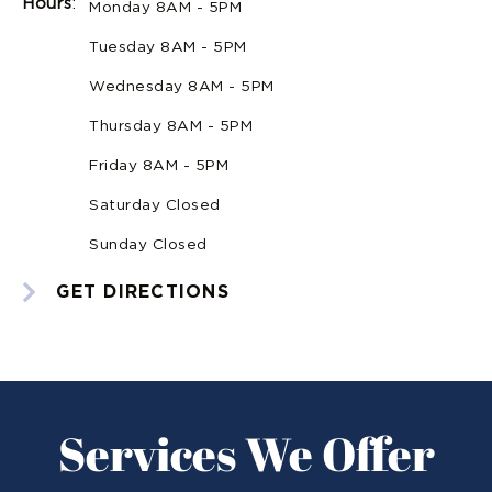
Hours
:
Monday 8AM - 5PM
Tuesday 8AM - 5PM
Wednesday 8AM - 5PM
Thursday 8AM - 5PM
Friday 8AM - 5PM
Saturday Closed
Sunday Closed
GET DIRECTIONS
Services We Offer