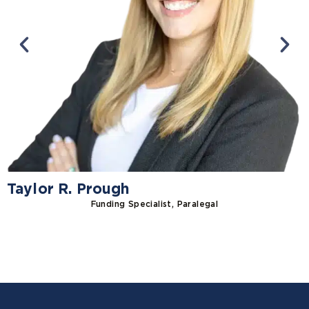
Taylor R. Prough
Funding Specialist, Paralegal