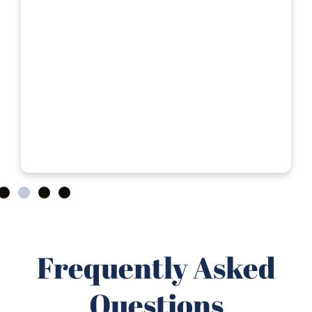
Frequently Asked
Questions