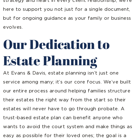
strategy and heart in every client relationship, we’re
here to support you not just for a single document,
but for ongoing guidance as your family or business
evolves.
Our Dedication to
Estate Planning
At Evans & Davis, estate planning isn’t just one
service among many; it’s our core focus. We’ve built
our entire process around helping families structure
their estates the right way from the start so their
estates will never have to go through probate. A
trust-based estate plan can benefit anyone who
wants to avoid the court system and make things as
easy as possible for their loved ones; the goal is a