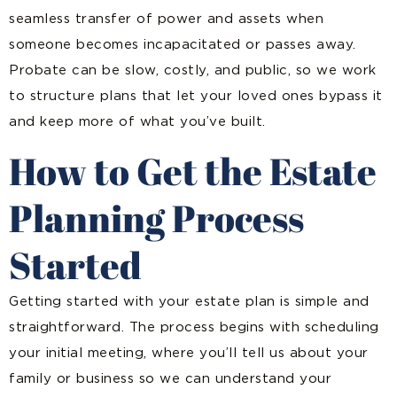
seamless transfer of power and assets when
someone becomes incapacitated or passes away.
Probate can be slow, costly, and public, so we work
to structure plans that let your loved ones bypass it
and keep more of what you’ve built.
How to Get the Estate
Planning Process
Started
Getting started with your estate plan is simple and
straightforward. The process begins with scheduling
your initial meeting, where you’ll tell us about your
family or business so we can understand your