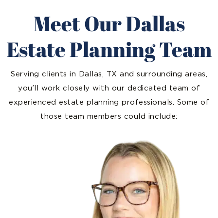
Meet Our Dallas
Estate Planning Team
Serving clients in Dallas, TX and surrounding areas,
you’ll work closely with our dedicated team of
experienced estate planning professionals. Some of
those team members could include: