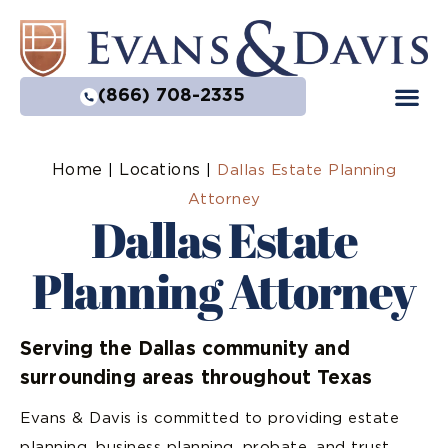
(866) 708-2335
Home
Locations
|
|
Dallas Estate Planning
Attorney
Dallas Estate
Planning Attorney
Serving the Dallas community and
surrounding areas throughout Texas
Evans & Davis is committed to providing estate
planning, business planning, probate, and trust