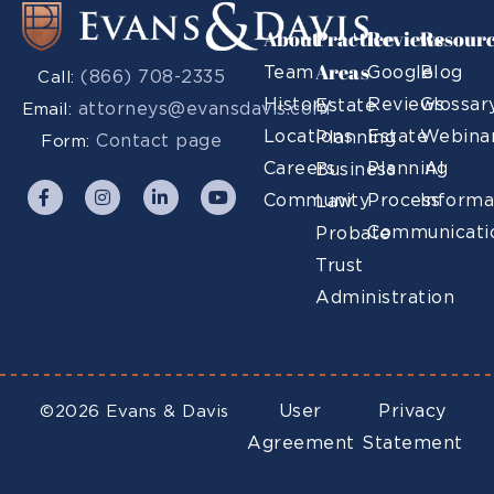
About
Practice
Reviews
Resour
Areas
Team
Google
Blog
(866) 708-2335
Call:
History
Reviews
Glossar
Estate
attorneys@evansdavis.com
Email:
Locations
Estate
Webina
Planning
Contact page
Form:
Careers
Planning
AI
Business
Community
Process
Informa
Law
Communicati
Probate
Trust
Administration
User
Privacy
©2026 Evans & Davis
Agreement
Statement