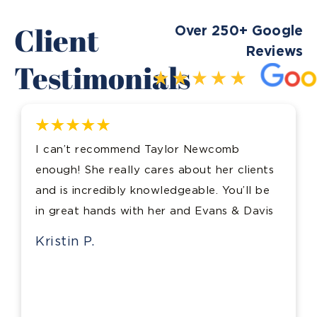
Client
Over 250+ Google
Reviews
Testimonials
I can’t recommend Taylor Newcomb
enough! She really cares about her clients
and is incredibly knowledgeable. You’ll be
in great hands with her and Evans & Davis
Kristin P.