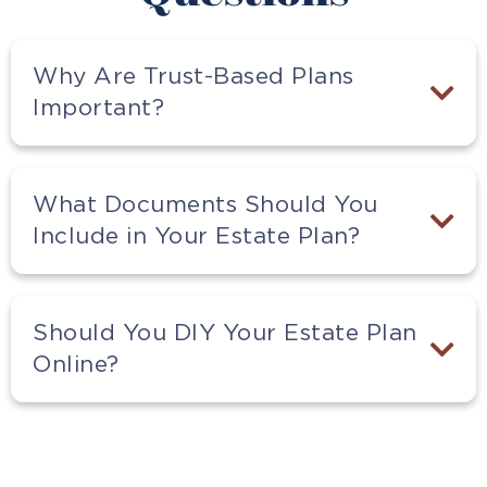
Why Are Trust-Based Plans
Important?
What Documents Should You
Include in Your Estate Plan?
Should You DIY Your Estate Plan
Online?