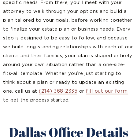
specific needs. From there, you’ll meet with your
attorney to walk through your options and build a
plan tailored to your goals, before working together
to finalize your estate plan or business needs. Every
step is designed to be easy to follow, and because
we build long-standing relationships with each of our
clients and their families, your plan is shaped entirely
around your own situation rather than a one-size-
fits-all template. Whether you’re just starting to
think about a plan or ready to update an existing
(214) 368-2335
fill out our form
one, call us at
or
to get the process started.
Dallas Office Details