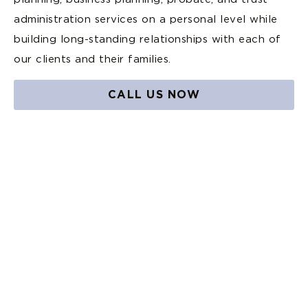
administration services on a personal level while
building long-standing relationships with each of
our clients and their families.
CALL US NOW