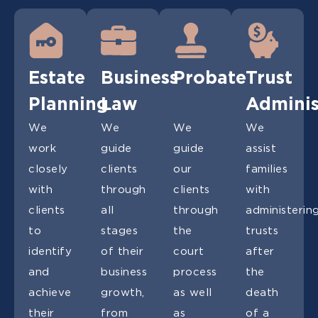
Estate
Business
Probate
Trust
Planning
Law
Adminis
We
We
We
We
work
guide
guide
assist
closely
clients
our
families
with
through
clients
with
clients
all
through
administerin
to
stages
the
trusts
identify
of their
court
after
and
business
process
the
achieve
growth,
as well
death
their
from
as
of a