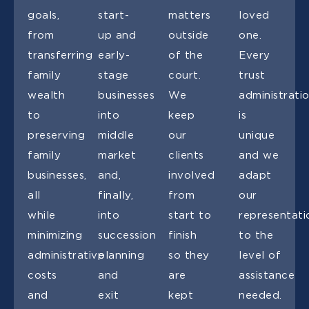
goals,
start-
matters
loved
from
up and
outside
one.
transferring
early-
of the
Every
family
stage
court.
trust
wealth
businesses
We
administrati
to
into
keep
is
preserving
middle
our
unique
family
market
clients
and we
businesses,
and,
involved
adapt
all
finally,
from
our
while
into
start to
representati
minimizing
succession
finish
to the
administrative
planning
so they
level of
costs
and
are
assistance
and
exit
kept
needed.