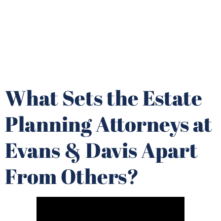
What Sets the Estate
Planning Attorneys at
Evans & Davis Apart
From Others?