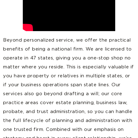
Beyond personalized service, we offer the practical
benefits of being a national firm. We are licensed to
operate in 47 states, giving you a one-stop shop no
matter where you reside. This is especially valuable if
you have property or relatives in multiple states, or
if your business operations span state lines. Our
services also go beyond drafting a will; our core
practice areas cover estate planning, business law,
probate, and trust administration, so you can handle
the full lifecycle of planning and administration with
one trusted firm. Combined with our emphasis on