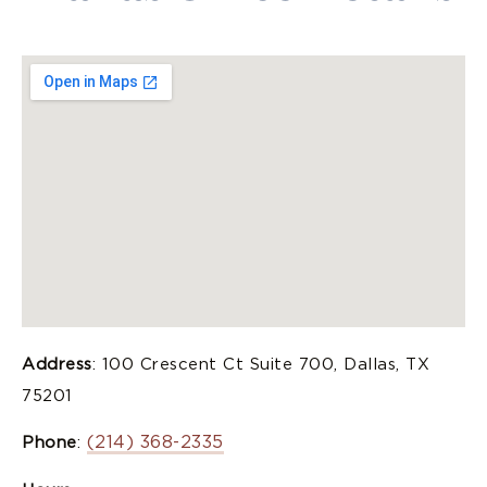
Address
: 100 Crescent Ct Suite 700, Dallas, TX
75201
(214) 368-2335
Phone
: