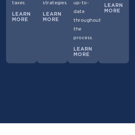
taxes.
strategies.
up-to-
LEARN
MORE
date
LEARN
LEARN
MORE
MORE
throughout
the
process.
LEARN
MORE
What Is Estate
Planning for Married
Couples?