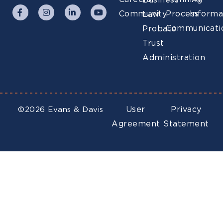
Business
Community
Process
Informa
Law
Communicati
Probate
Trust
Administration
User
Privacy
©2026 Evans & Davis
Agreement
Statement