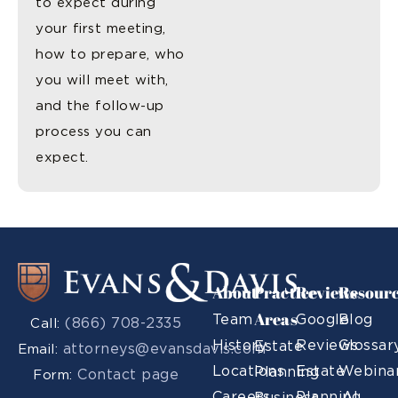
to expect during
your first meeting,
how to prepare, who
you will meet with,
and the follow-up
process you can
expect.
About
Practice
Reviews
Resour
Areas
Team
Google
Blog
(866) 708-2335
Call:
History
Reviews
Glossar
Estate
attorneys@evansdavis.com
Email:
Locations
Estate
Webina
Planning
Contact page
Form:
Careers
Planning
AI