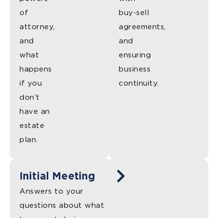
of
buy-sell
attorney,
agreements,
and
and
what
ensuring
happens
business
if you
continuity.
don’t
have an
estate
plan.
Initial Meeting
Answers to your
questions about what