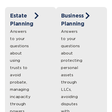
Estate
Business
Planning
Planning
Answers
Answers
to your
to your
questions
questions
about
about
using
protecting
trusts to
personal
avoid
assets
probate,
through
managing
LLCs,
incapacity
avoiding
through
disputes
powers
with