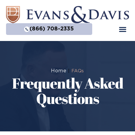
(866) 708-2335
Home
|
FAQs
Frequently Asked
Questions