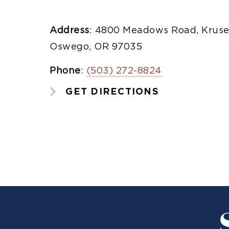
Address
: 4800 Meadows Road, Kruse
Oswego, OR 97035
Phone
:
(503) 272-8824
GET DIRECTIONS