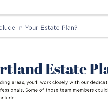
ude in Your Estate Plan?
rtland Estate P
ding areas, you’ll work closely with our dedica
ofessionals. Some of those team members could
nclude: