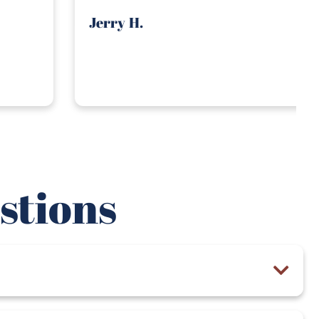
stions