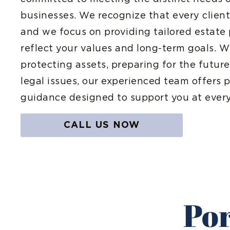
businesses. We recognize that every client’s
and we focus on providing tailored estate 
reflect your values and long-term goals. 
protecting assets, preparing for the futu
legal issues, our experienced team offers p
guidance designed to support you at every
CALL US NOW
Por