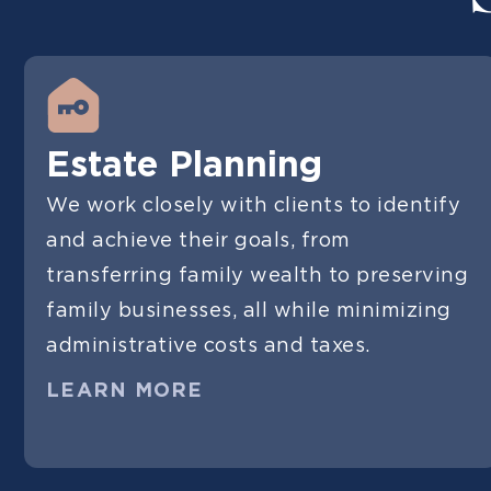
Estate Planning
We work closely with clients to identify
and achieve their goals, from
transferring family wealth to preserving
family businesses, all while minimizing
administrative costs and taxes.
LEARN MORE