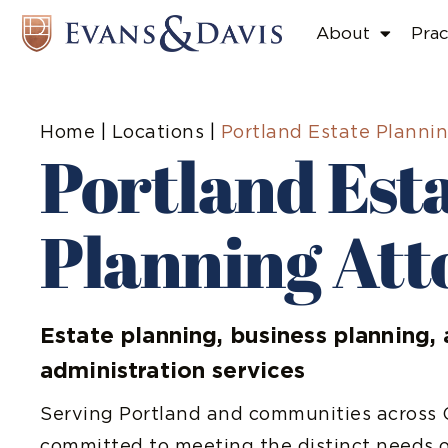
About
Prac
Home
|
Locations
|
Portland Estate Planni
Portland Est
Planning Att
Estate planning, business planning, 
administration services
Serving Portland and communities across O
committed to meeting the distinct needs o