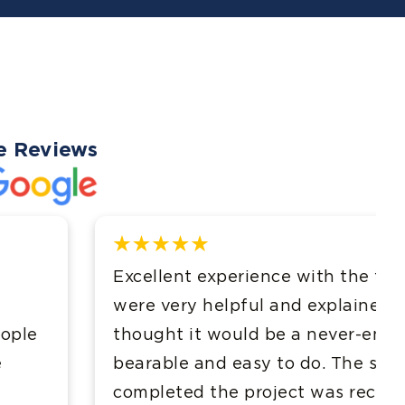
e Reviews
e with the team at Evans & Davis. They
d explained the process effectively. I
 a never-ending task but they made it
to do. The speed at which they
ct was record breaking. Thank you!