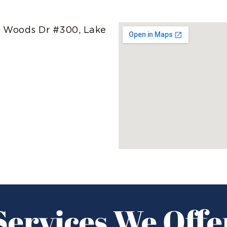
 Woods Dr #300, Lake
Services We Offe