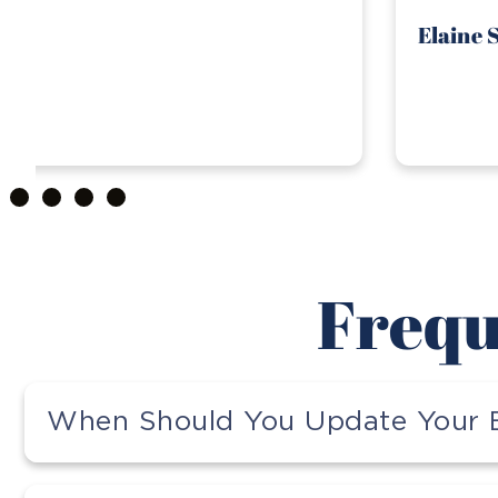
Elaine S.
Frequ
When Should You Update Your E