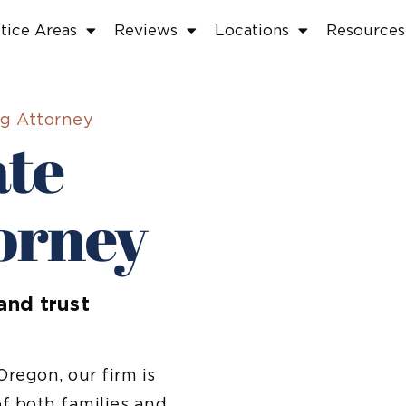
tice Areas
Reviews
Locations
Resources
ng Attorney
ate
orney
and trust
regon, our firm is
f both families and