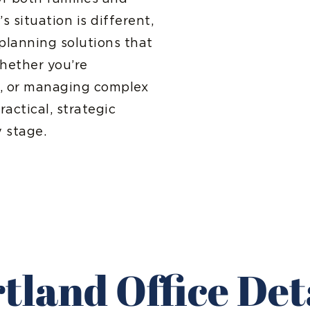
 situation is different,
planning solutions that
Whether you’re
re, or managing complex
ractical, strategic
 stage.
tland Office Det