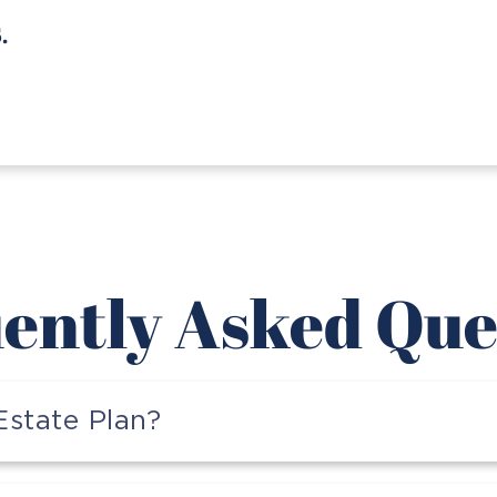
Jerry H.
ently Asked Que
state Plan?