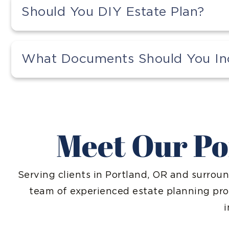
Should You DIY Estate Plan?
What Documents Should You Incl
Meet Our Po
Serving clients in Portland, OR and surroun
team of experienced estate planning pr
i