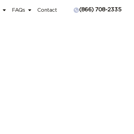
(866) 708-2335
FAQs
Contact