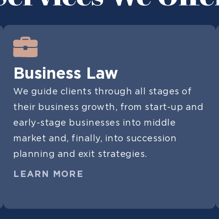
Business Law
We guide clients through all stages of
their business growth, from start-up and
early-stage businesses into middle
market and, finally, into succession
planning and exit strategies.
LEARN MORE