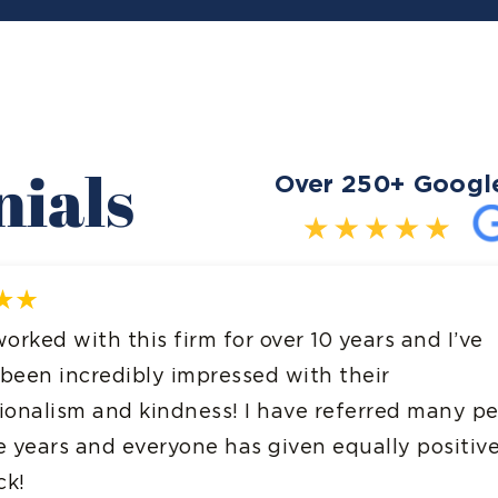
nials
Over 250+ Googl
years and I’ve
Excellent experienc
heir
were very helpful an
ferred many people
thought it would be
qually positive
bearable and easy 
completed the proje