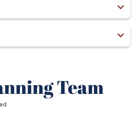
lanning Team
ted