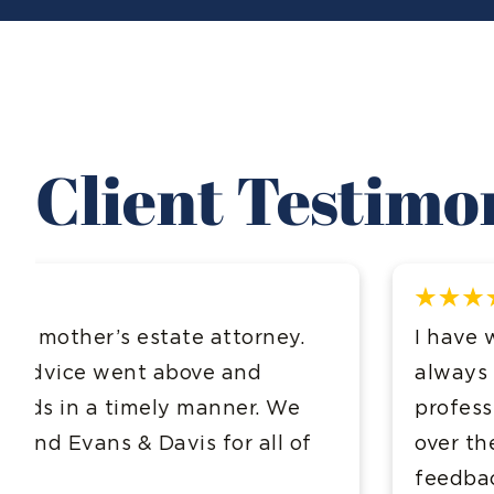
Client Testimo
I have worked with this firm for over 10 
always been incredibly impressed with t
professionalism and kindness! I have re
over the years and everyone has given e
feedback!