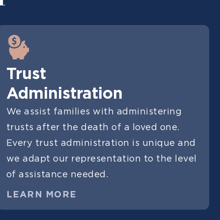
Trust
Administration
We assist families with administering
trusts after the death of a loved one.
Every trust administration is unique and
we adapt our representation to the level
of assistance needed.
LEARN MORE