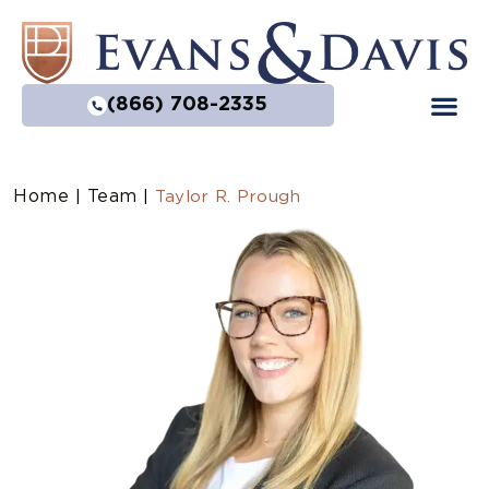
(866) 708-2335
Home
Team
|
|
Taylor R. Prough