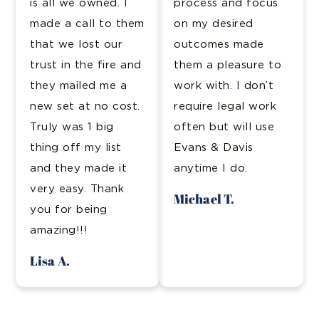
is all we owned. I
process and focus
made a call to them
on my desired
that we lost our
outcomes made
trust in the fire and
them a pleasure to
they mailed me a
work with. I don’t
new set at no cost.
require legal work
Truly was 1 big
often but will use
thing off my list
Evans & Davis
and they made it
anytime I do.
very easy. Thank
Michael T.
you for being
amazing!!!
Lisa A.