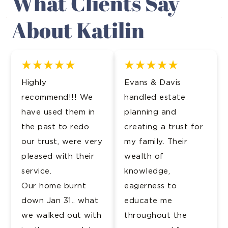
What Clients Say
About Katilin
Highly
Evans & Davis
recommend!!! We
handled estate
have used them in
planning and
the past to redo
creating a trust for
our trust, were very
my family. Their
pleased with their
wealth of
service.
knowledge,
Our home burnt
eagerness to
down Jan 31.. what
educate me
we walked out with
throughout the