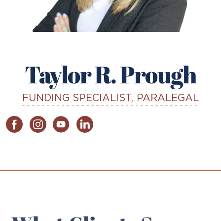
Taylor R. Prough
FUNDING SPECIALIST, PARALEGAL