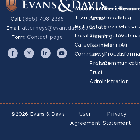
About
Practice
Reviews
Resour
Areas
Team
Google
Blog
(866) 708-2335
Call:
History
Reviews
Glossar
Estate
attorneys@evansdavis.com
Email:
Locations
Estate
Webina
Planning
Contact page
Form:
Careers
Planning
AI
Business
Community
Process
Informa
Law
Communicati
Probate
Trust
Administration
User
Privacy
©2026 Evans & Davis
Agreement
Statement