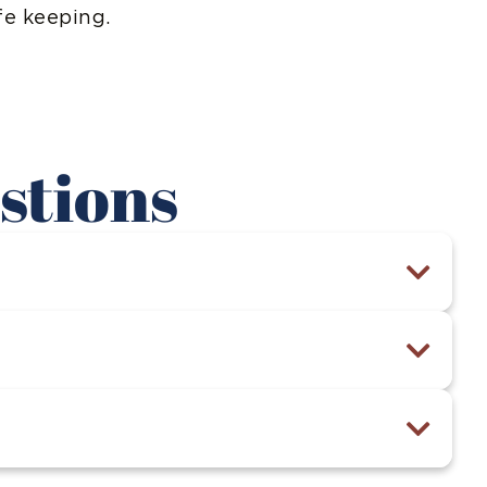
fe keeping.
stions