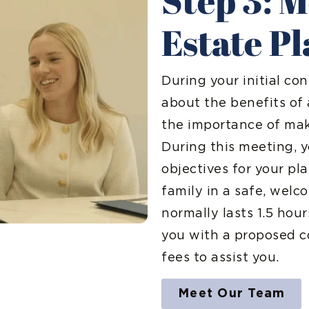
Step 3: 
Estate P
During your initial con
about the benefits of
the importance of maki
During this meeting, y
objectives for your pl
family in a safe, welc
normally lasts 1.5 hou
you with a proposed c
fees to assist you.
Meet Our Team