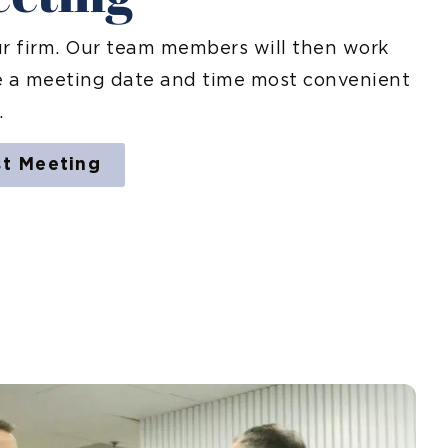
ur firm. Our team members will then work
e a meeting date and time most convenient
.
st Meeting