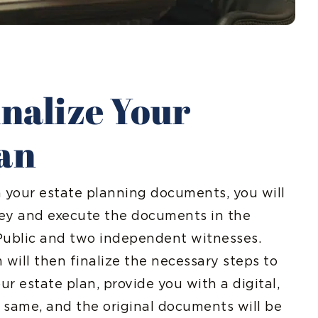
inalize Your
lan
n your estate planning documents, you will
ey and execute the documents in the
Public and two independent witnesses.
 will then finalize the necessary steps to
r estate plan, provide you with a digital,
 same, and the original documents will be