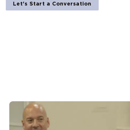
Let's Start a Conversation