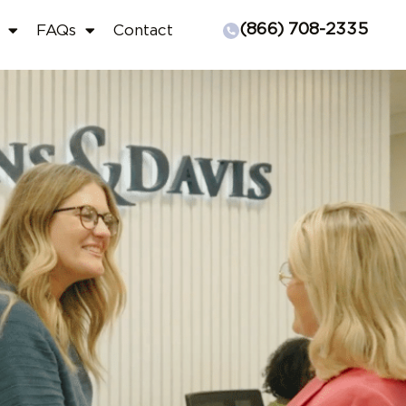
(866) 708-2335
FAQs
Contact