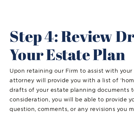
Step 4: Review Dr
Your Estate Plan
Upon retaining our Firm to assist with your
attorney will provide you with a list of ‘h
drafts of your estate planning documents 
consideration, you will be able to provide 
question, comments, or any revisions you mi