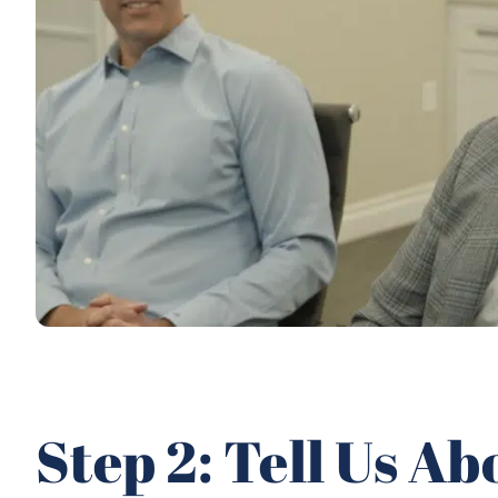
Step 2: Tell Us A