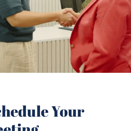
Schedule Your
eeting