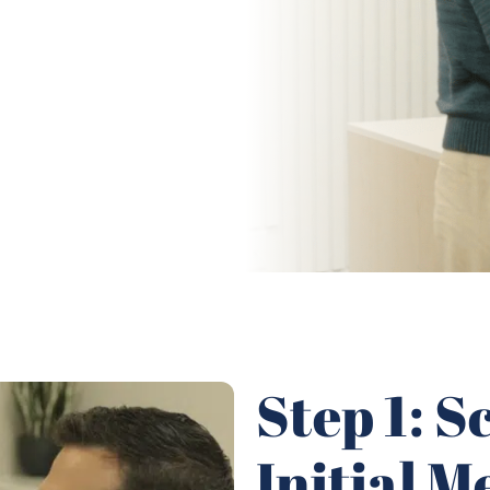
Step 1: 
Initial M