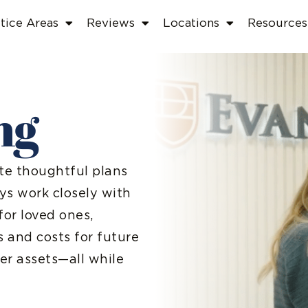
tice Areas
Reviews
Locations
Resources
ng
ate thoughtful plans
ys work closely with
for loved ones,
s and costs for future
er assets—all while