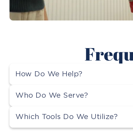
Frequ
How Do We Help?
Who Do We Serve?
Which Tools Do We Utilize?