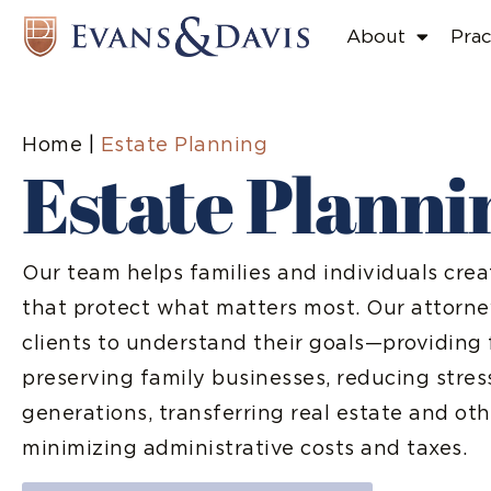
About
Prac
Home
|
Estate Planning
Estate Planni
Our team helps families and individuals cre
that protect what matters most. Our attorne
clients to understand their goals—providing 
preserving family businesses, reducing stres
generations, transferring real estate and oth
minimizing administrative costs and taxes.