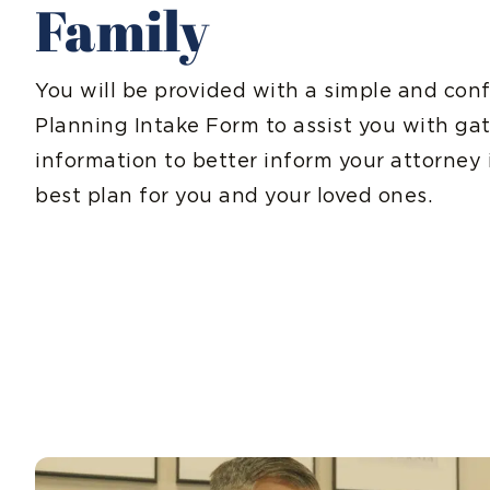
Family
You will be provided with a simple and conf
Planning Intake Form to assist you with ga
information to better inform your attorney 
best plan for you and your loved ones.