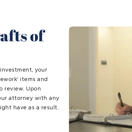
afts of
 investment, your
omework’ items and
to review. Upon
your attorney with any
ght have as a result.