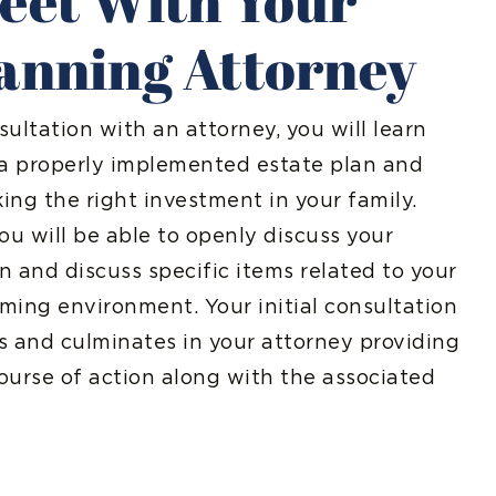
Meet With Your
lanning Attorney
sultation with an attorney, you will learn
 a properly implemented estate plan and
ng the right investment in your family.
ou will be able to openly discuss your
an and discuss specific items related to your
oming environment. Your initial consultation
rs and culminates in your attorney providing
ourse of action along with the associated