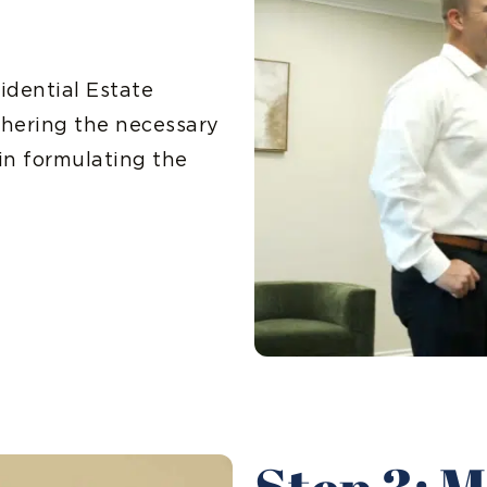
idential Estate
thering the necessary
in formulating the