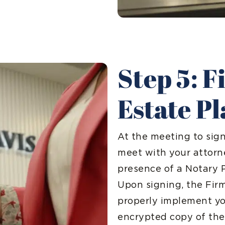
Step 5: F
Estate P
At the meeting to sig
meet with your attorn
presence of a Notary 
Upon signing, the Firm
properly implement you
encrypted copy of the