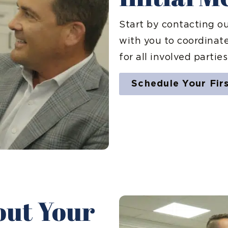
Start by contacting o
with you to coordinat
for all involved parties
Schedule Your Fir
bout Your