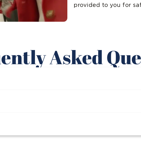
provided to you for sa
ently Asked Que