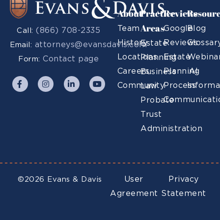
About
Practice
Reviews
Resour
Areas
Team
Google
Blog
(866) 708-2335
Call:
History
Reviews
Glossar
Estate
attorneys@evansdavis.com
Email:
Locations
Estate
Webina
Planning
Contact page
Form:
Careers
Planning
AI
Business
Community
Process
Informa
Law
Communicati
Probate
Trust
Administration
User
Privacy
©2026 Evans & Davis
Agreement
Statement