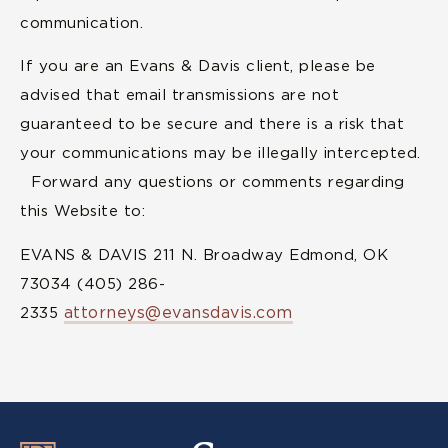
communication.
If you are an Evans & Davis client, please be
advised that email transmissions are not
guaranteed to be secure and there is a risk that
your communications may be illegally intercepted.
Forward any questions or comments regarding
this Website to:
EVANS & DAVIS 211 N. Broadway Edmond, OK
73034 (405) 286-
attorneys@evansdavis.com
2335