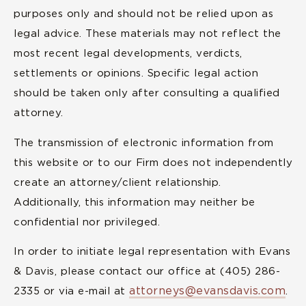
purposes only and should not be relied upon as
legal advice. These materials may not reflect the
most recent legal developments, verdicts,
settlements or opinions. Specific legal action
should be taken only after consulting a qualified
attorney.
The transmission of electronic information from
this website or to our Firm does not independently
create an attorney/client relationship.
Additionally, this information may neither be
confidential nor privileged.
In order to initiate legal representation with Evans
& Davis, please contact our office at (405) 286-
attorneys@evansdavis.com
2335 or via e-mail at
.