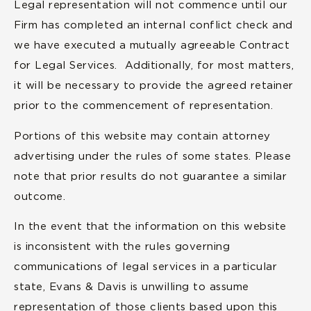
Legal representation will not commence until our
Firm has completed an internal conflict check and
we have executed a mutually agreeable Contract
for Legal Services. Additionally, for most matters,
it will be necessary to provide the agreed retainer
prior to the commencement of representation.
Portions of this website may contain attorney
advertising under the rules of some states. Please
note that prior results do not guarantee a similar
outcome.
In the event that the information on this website
is inconsistent with the rules governing
communications of legal services in a particular
state, Evans & Davis is unwilling to assume
representation of those clients based upon this