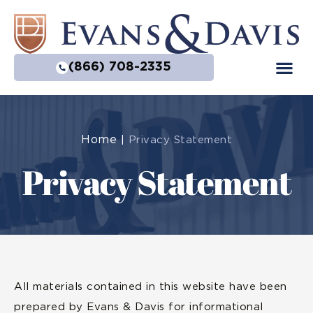
(866) 708-2335
Home
|
Privacy Statement
Privacy Statement
All materials contained in this website have been
prepared by Evans & Davis for informational