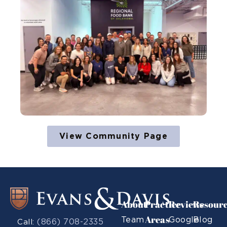
View Community Page
About
Practice
Reviews
Resour
Areas
Team
Google
Blog
(866) 708-2335
Call: