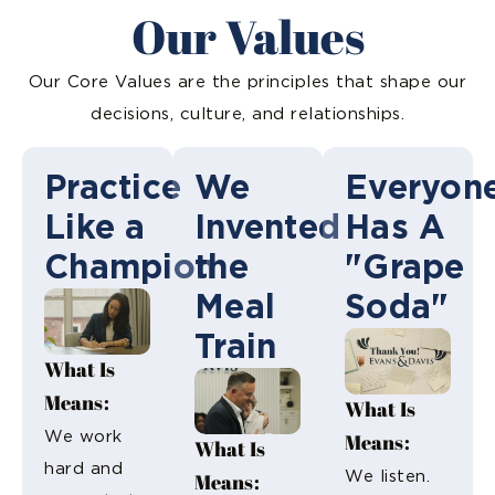
Our Values
Our Core Values are the principles that shape our
decisions, culture, and relationships.
Practice
We
Everyon
Like a
Invented
Has A
Champion
the
"Grape
Meal
Soda"
Train
What Is
Means:
What Is
We work
Means:
What Is
hard and
Means:
We listen.