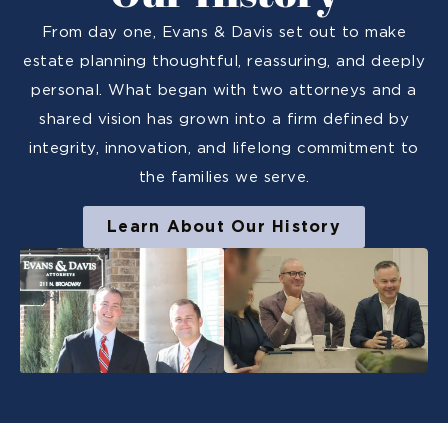
From day one, Evans & Davis set out to make
estate planning thoughtful, reassuring, and deeply
personal. What began with two attorneys and a
shared vision has grown into a firm defined by
integrity, innovation, and lifelong commitment to
the families we serve.
Learn About Our History