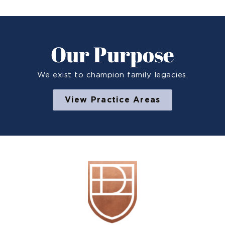
Our Purpose
We exist to champion family legacies.
View Practice Areas