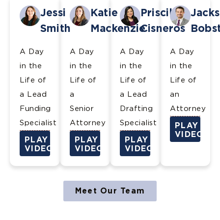
Jessi
Katie
Priscilla
Jack
Smith
Mackenzie
Cisneros
Bobs
A Day
A Day
A Day
A Day
in the
in the
in the
in the
Life of
Life of
Life of
Life of
a Lead
a
a Lead
an
Funding
Senior
Drafting
Attorney
Specialist
Attorney
Specialist
PLAY
VIDEO
PLAY
PLAY
PLAY
VIDEO
VIDEO
VIDEO
Meet Our Team