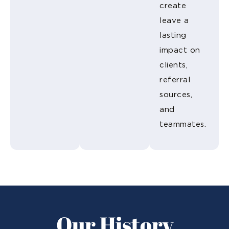
create
leave a
lasting
impact on
clients,
referral
sources,
and
teammates.
Our History