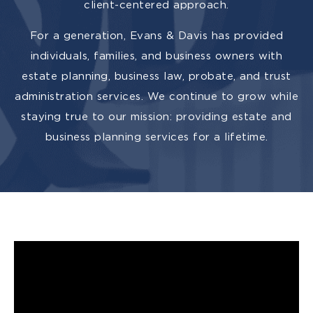
client-centered approach.
For a generation, Evans & Davis has provided
individuals, families, and business owners with
estate planning, business law, probate, and trust
administration services. We continue to grow while
staying true to our mission: providing estate and
business planning services for a lifetime.