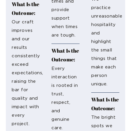
times and
What Is the
practice
provide
Outcome:
unreasonable
support
Our craft
hospitality
when times
improves
and
are tough.
and our
highlight
results
What Is the
the small
consistently
Outcome:
things that
exceed
make each
Every
expectations,
person
interaction
raising the
unique.
is rooted in
bar for
trust,
What Is the
quality and
respect,
impact with
Outcome:
and
every
The bright
genuine
project.
spots we
care.