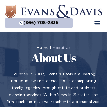
(866) 708-2335
Home
|
About Us
About Us
Founded in 2002, Evans & Davis is a leading
boutique law firm dedicated to championing
family legacies through estate and business
planning services. With offices in 21 states, the
firm combines national reach with a personalized,