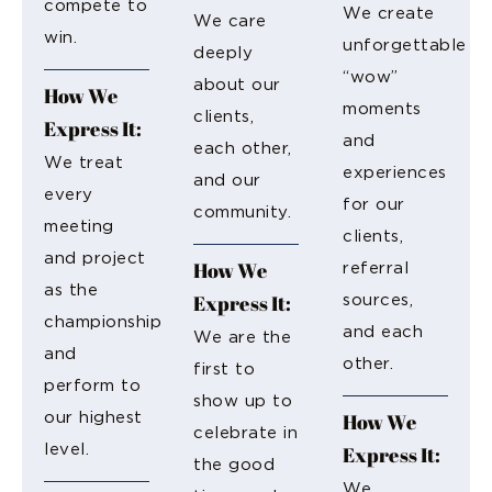
compete to
We create
We care
win.
unforgettable
deeply
“wow”
about our
How We
moments
clients,
Express It:
and
each other,
We treat
experiences
and our
every
for our
community.
meeting
clients,
and project
How We
referral
as the
Express It:
sources,
championship
and each
We are the
and
other.
first to
perform to
show up to
How We
our highest
celebrate in
level.
Express It:
the good
We