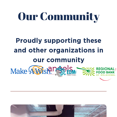
Our Community
Proudly supporting these
and other organizations in
our community