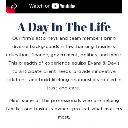
A Day In The Life
Our firm’s attorneys and team members bring
diverse backgrounds in law, banking, business,
education, finance, government, politics, and more.
This breadth of experience equips Evans & Davis
to anticipate client needs, provide innovative
solutions, and build lifelong relationships rooted in
trust and care.
Meet some of the professionals who are helping
families and business owners protect what matters
most.