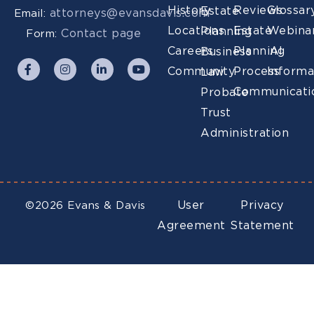
History
Reviews
Glossar
Estate
attorneys@evansdavis.com
Email:
Locations
Estate
Webina
Planning
Contact page
Form:
Careers
Planning
AI
Business
Community
Process
Informa
Law
Communicati
Probate
Trust
Administration
User
Privacy
©2026 Evans & Davis
Agreement
Statement