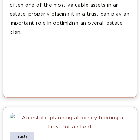
often one of the most valuable assets in an
estate, properly placing it in a trust can play an
important role in optimizing an overall estate
plan.
Trusts