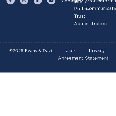
Community
Process
Informa
Law
Communicati
Probate
Trust
Administration
User
Privacy
©2026 Evans & Davis
Agreement
Statement