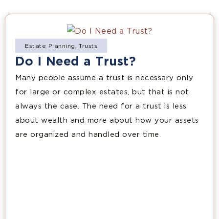
Estate Planning
,
Trusts
Do I Need a Trust?
Many people assume a trust is necessary only
for large or complex estates, but that is not
always the case. The need for a trust is less
about wealth and more about how your assets
are organized and handled over time.