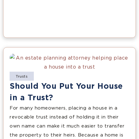
Trusts
Should You Put Your House
in a Trust?
For many homeowners, placing a house in a
revocable trust instead of holding it in their
own name can make it much easier to transfer
the property to their heirs. Because a home is