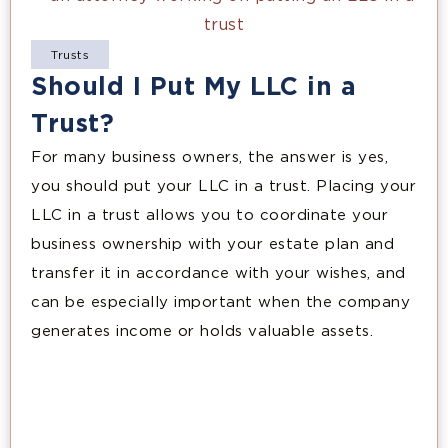
Trusts
Should I Put My LLC in a
Trust?
For many business owners, the answer is yes,
you should put your LLC in a trust. Placing your
LLC in a trust allows you to coordinate your
business ownership with your estate plan and
transfer it in accordance with your wishes, and
can be especially important when the company
generates income or holds valuable assets.