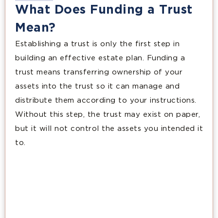
What Does Funding a Trust
Mean?
Establishing a trust is only the first step in
building an effective estate plan. Funding a
trust means transferring ownership of your
assets into the trust so it can manage and
distribute them according to your instructions.
Without this step, the trust may exist on paper,
but it will not control the assets you intended it
to.