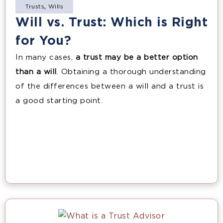
Trusts
,
Wills
Will vs. Trust: Which is Right
for You?
In many cases,
a trust may be a better option
than a will
. Obtaining a thorough understanding
of the differences between a will and a trust is
a good starting point.