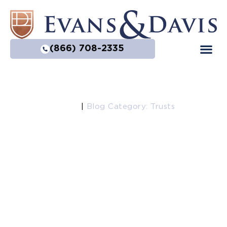
(866) 708-2335
Home
|
Blog Category: Trusts
Trusts