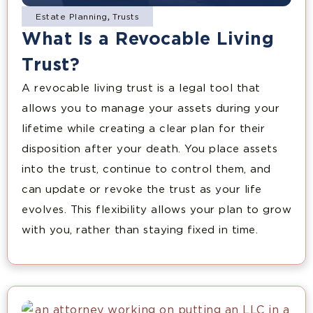
Estate Planning
,
Trusts
What Is a Revocable Living
Trust?
A revocable living trust is a legal tool that
allows you to manage your assets during your
lifetime while creating a clear plan for their
disposition after your death. You place assets
into the trust, continue to control them, and
can update or revoke the trust as your life
evolves. This flexibility allows your plan to grow
with you, rather than staying fixed in time.