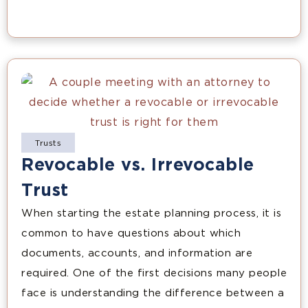
Trusts
Revocable vs. Irrevocable
Trust
When starting the estate planning process, it is
common to have questions about which
documents, accounts, and information are
required. One of the first decisions many people
face is understanding the difference between a