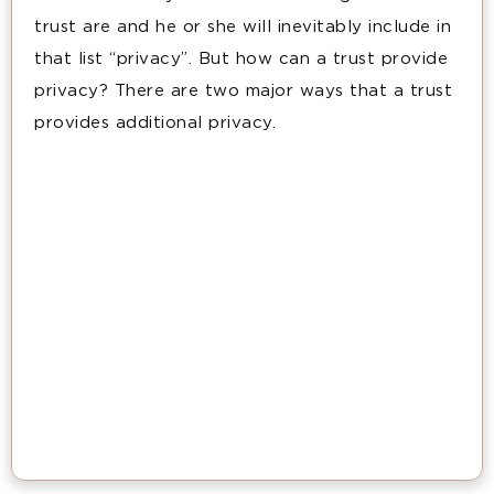
trust are and he or she will inevitably include in
that list “privacy”. But how can a trust provide
privacy? There are two major ways that a trust
provides additional privacy.