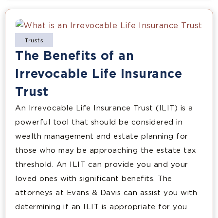
Trusts
The Benefits of an
Irrevocable Life Insurance
Trust
An Irrevocable Life Insurance Trust (ILIT) is a
powerful tool that should be considered in
wealth management and estate planning for
those who may be approaching the estate tax
threshold. An ILIT can provide you and your
loved ones with significant benefits. The
attorneys at Evans & Davis can assist you with
determining if an ILIT is appropriate for you