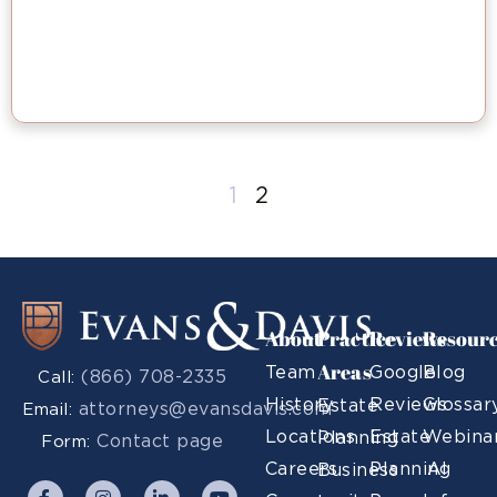
1
2
About
Practice
Reviews
Resour
Areas
Team
Google
Blog
(866) 708-2335
Call:
History
Reviews
Glossar
Estate
attorneys@evansdavis.com
Email:
Locations
Estate
Webina
Planning
Contact page
Form:
Careers
Planning
AI
Business