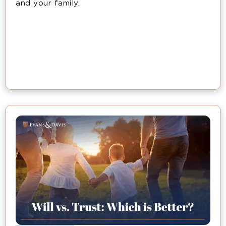
and your family.