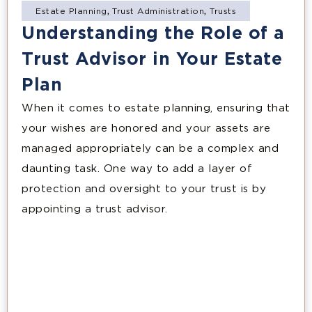
Estate Planning
,
Trust Administration
,
Trusts
Understanding the Role of a
Trust Advisor in Your Estate
Plan
When it comes to estate planning, ensuring that
your wishes are honored and your assets are
managed appropriately can be a complex and
daunting task. One way to add a layer of
protection and oversight to your trust is by
appointing a trust advisor.