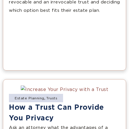
revocable and an irrevocable trust and deciding
which option best fits their estate plan.
Estate Planning
,
Trusts
How a Trust Can Provide
You Privacy
Ask an attorney what the advantages of a