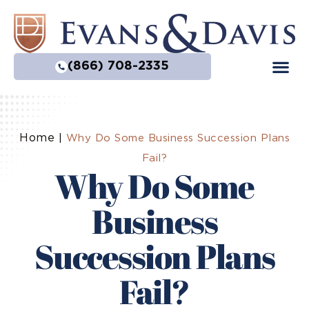
(866) 708-2335
Home
|
Why Do Some Business Succession Plans
Fail?
Why Do Some
Business
Succession Plans
Fail?