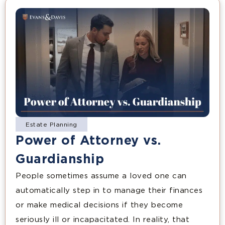
Estate Planning
Power of Attorney vs.
Guardianship
People sometimes assume a loved one can
automatically step in to manage their finances
or make medical decisions if they become
seriously ill or incapacitated. In reality, that