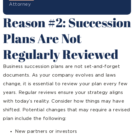
Attorney
Reason #2: Succession
Plans Are Not
Regularly Reviewed
Business succession plans are not set-and-forget
documents. As your company evolves and laws
change, it is essential to review your plan every few
years. Regular reviews ensure your strategy aligns
with today’s reality. Consider how things may have
shifted. Potential changes that may require a revised
plan include the following:
New partners or investors