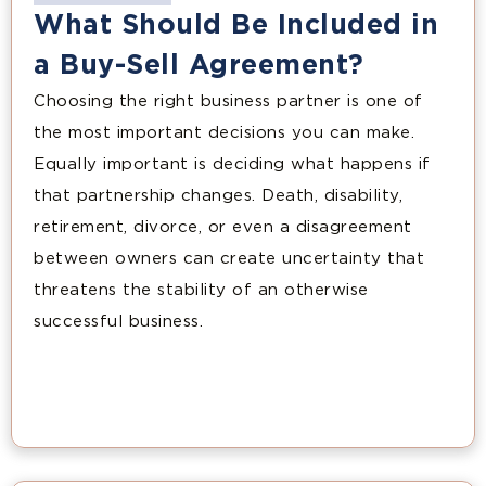
What Should Be Included in
a Buy-Sell Agreement?
Choosing the right business partner is one of
the most important decisions you can make.
Equally important is deciding what happens if
that partnership changes. Death, disability,
retirement, divorce, or even a disagreement
between owners can create uncertainty that
threatens the stability of an otherwise
successful business.