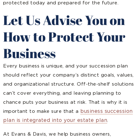
protected today and prepared for the future.
Let Us Advise You on
How to Protect Your
Business
Every business is unique, and your succession plan
should reflect your company’s distinct goals, values,
and organizational structure. Off-the-shelf solutions
can’t cover everything, and leaving planning to
chance puts your business at risk. That is why it is
business succession
important to make sure that a
plan is integrated into your estate plan
.
At Evans & Davis, we help business owners,