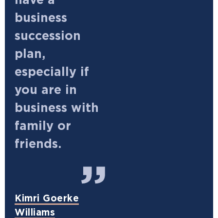
have a
business
succession
plan,
especially if
you are in
business with
family or
friends.
Kimri Goerke
Williams