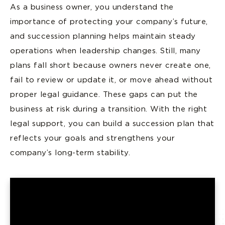
As a business owner, you understand the
importance of protecting your company’s future,
and succession planning helps maintain steady
operations when leadership changes. Still, many
plans fall short because owners never create one,
fail to review or update it, or move ahead without
proper legal guidance. These gaps can put the
business at risk during a transition. With the right
legal support, you can build a succession plan that
reflects your goals and strengthens your
company’s long-term stability.