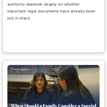
authority depends largely on whether
important legal documents have already been
put in place.