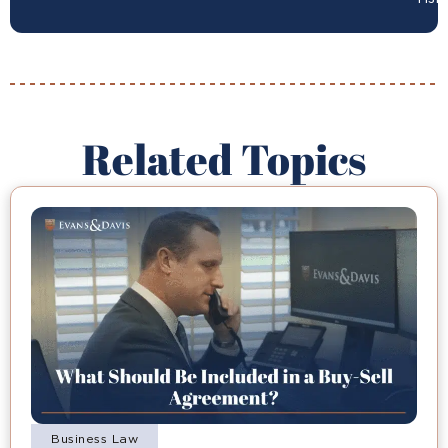
Related Topics
Business Law