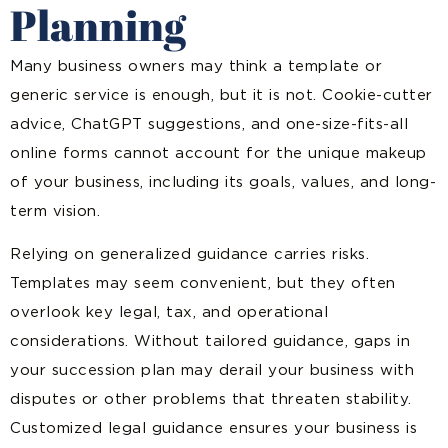
Planning
Many business owners may think a template or
generic service is enough, but it is not. Cookie-cutter
advice, ChatGPT suggestions, and one-size-fits-all
online forms cannot account for the unique makeup
of your business, including its goals, values, and long-
term vision.
Relying on generalized guidance carries risks.
Templates may seem convenient, but they often
overlook key legal, tax, and operational
considerations. Without tailored guidance, gaps in
your succession plan may derail your business with
disputes or other problems that threaten stability.
Customized legal guidance ensures your business is