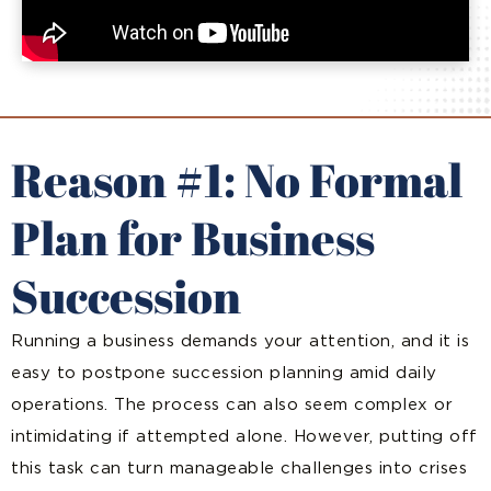
Reason #1: No Formal
Plan for Business
Succession
Running a business demands your attention, and it is
easy to postpone succession planning amid daily
operations. The process can also seem complex or
intimidating if attempted alone. However, putting off
this task can turn manageable challenges into crises