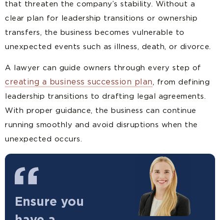
that threaten the company’s stability. Without a
clear plan for leadership transitions or ownership
transfers, the business becomes vulnerable to
unexpected events such as illness, death, or divorce.
A lawyer can guide owners through every step of
creating a business succession plan
, from defining
leadership transitions to drafting legal agreements.
With proper guidance, the business can continue
running smoothly and avoid disruptions when the
unexpected occurs.
Ensure you