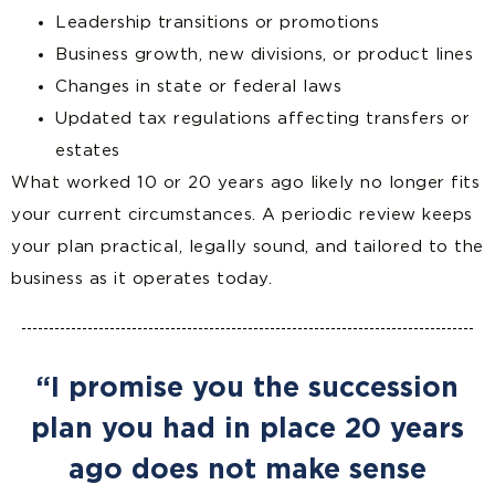
Leadership transitions or promotions
Business growth, new divisions, or product lines
Changes in state or federal laws
Updated tax regulations affecting transfers or
estates
What worked 10 or 20 years ago likely no longer fits
your current circumstances. A periodic review keeps
your plan practical, legally sound, and tailored to the
business as it operates today.
“I promise you the succession
plan you had in place 20 years
ago does not make sense