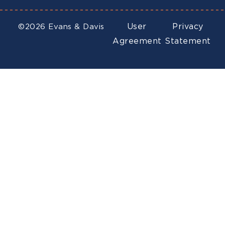
User
Privacy
©2026 Evans & Davis
Agreement
Statement