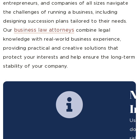
entrepreneurs, and companies of all sizes navigate
the challenges of running a business, including
designing succession plans tailored to their needs.
business law attorneys
Our
combine legal
knowledge with real-world business experience,
providing practical and creative solutions that
protect your interests and help ensure the long-term
stability of your company.
N
I
Usi
doe
ris