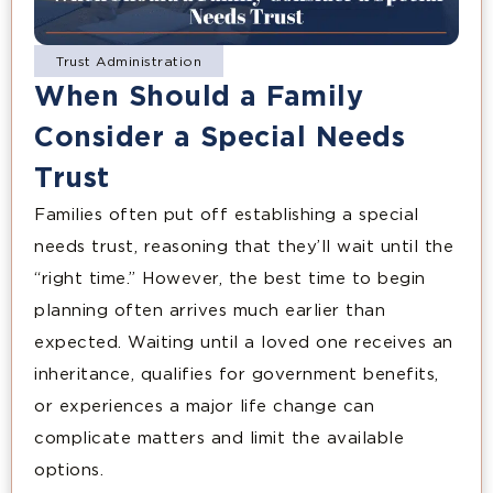
Trust Administration
When Should a Family
Consider a Special Needs
Trust
Families often put off establishing a special
needs trust, reasoning that they’ll wait until the
“right time.” However, the best time to begin
planning often arrives much earlier than
expected. Waiting until a loved one receives an
inheritance, qualifies for government benefits,
or experiences a major life change can
complicate matters and limit the available
options.