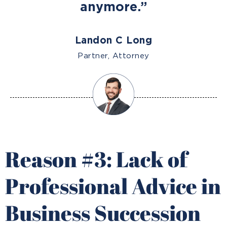
anymore.”
Landon C Long
Partner, Attorney
Reason #3: Lack of
Professional Advice in
Business Succession