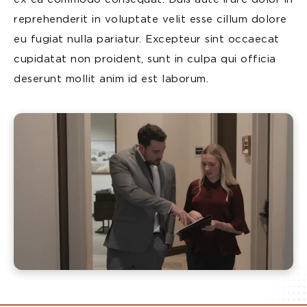
reprehenderit in voluptate velit esse cillum dolore
eu fugiat nulla pariatur. Excepteur sint occaecat
cupidatat non proident, sunt in culpa qui officia
deserunt mollit anim id est laborum.