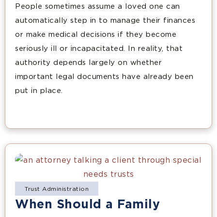
People sometimes assume a loved one can
automatically step in to manage their finances
or make medical decisions if they become
seriously ill or incapacitated. In reality, that
authority depends largely on whether
important legal documents have already been
put in place.
Trust Administration
When Should a Family