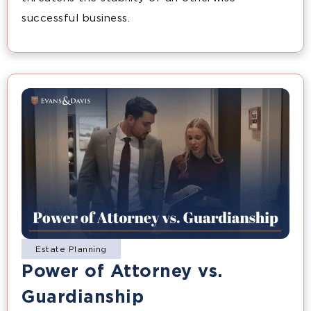
successful business.
Estate Planning
Power of Attorney vs.
Guardianship