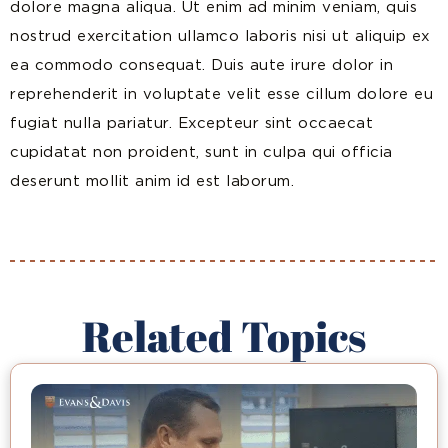
dolore magna aliqua. Ut enim ad minim veniam, quis
nostrud exercitation ullamco laboris nisi ut aliquip ex
ea commodo consequat. Duis aute irure dolor in
reprehenderit in voluptate velit esse cillum dolore eu
fugiat nulla pariatur. Excepteur sint occaecat
cupidatat non proident, sunt in culpa qui officia
deserunt mollit anim id est laborum.
Related Topics