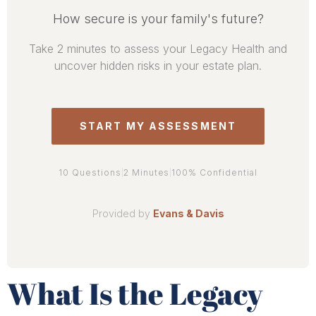
What Is the Legacy