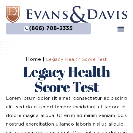
(866) 708-2335
Home
|
Legacy Health Score Test
Legacy Health
Score Test
Lorem ipsum dolor sit amet, consectetur adipiscing
elit, sed do eiusmod tempor incididunt ut labore et
dolore magna aliqua. Ut enim ad minim veniam, quis
nostrud exercitation ullamco laboris nisi ut aliquip
ex ea commodo consequat. Duis aute irure dolor in