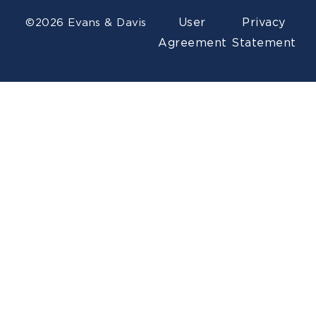
User
Privacy
©2026 Evans & Davis
Agreement
Statement