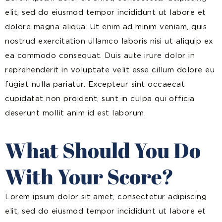
elit, sed do eiusmod tempor incididunt ut labore et
dolore magna aliqua. Ut enim ad minim veniam, quis
nostrud exercitation ullamco laboris nisi ut aliquip ex
ea commodo consequat. Duis aute irure dolor in
reprehenderit in voluptate velit esse cillum dolore eu
fugiat nulla pariatur. Excepteur sint occaecat
cupidatat non proident, sunt in culpa qui officia
deserunt mollit anim id est laborum.
What Should You Do
With Your Score?
Lorem ipsum dolor sit amet, consectetur adipiscing
elit, sed do eiusmod tempor incididunt ut labore et