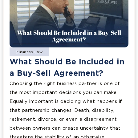
Business Law
What Should Be Included in
a Buy-Sell Agreement?
Choosing the right business partner is one of
the most important decisions you can make.
Equally important is deciding what happens if
that partnership changes. Death, disability,
retirement, divorce, or even a disagreement
between owners can create uncertainty that
threatens the stability of an otherwise