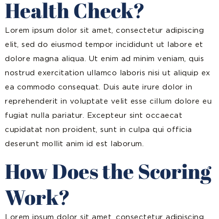
Health Check?
Lorem ipsum dolor sit amet, consectetur adipiscing
elit, sed do eiusmod tempor incididunt ut labore et
dolore magna aliqua. Ut enim ad minim veniam, quis
nostrud exercitation ullamco laboris nisi ut aliquip ex
ea commodo consequat. Duis aute irure dolor in
reprehenderit in voluptate velit esse cillum dolore eu
fugiat nulla pariatur. Excepteur sint occaecat
cupidatat non proident, sunt in culpa qui officia
deserunt mollit anim id est laborum.
How Does the Scoring
Work?
Lorem ipsum dolor sit amet, consectetur adipiscing