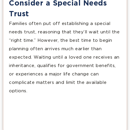
Consider a Special Needs
Trust
Families often put off establishing a special
needs trust, reasoning that they’ll wait until the
“right time.” However, the best time to begin
planning often arrives much earlier than
expected. Waiting until a loved one receives an
inheritance, qualifies for government benefits,
or experiences a major life change can
complicate matters and limit the available
options.