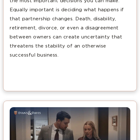
the most important decisions you can make.
Equally important is deciding what happens if
that partnership changes. Death, disability,
retirement, divorce, or even a disagreement
between owners can create uncertainty that
threatens the stability of an otherwise
successful business.