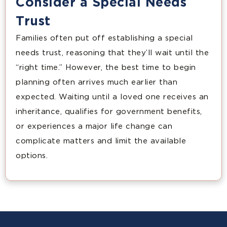
Consider a Special Needs
Trust
Families often put off establishing a special
needs trust, reasoning that they’ll wait until the
“right time.” However, the best time to begin
planning often arrives much earlier than
expected. Waiting until a loved one receives an
inheritance, qualifies for government benefits,
or experiences a major life change can
complicate matters and limit the available
options.