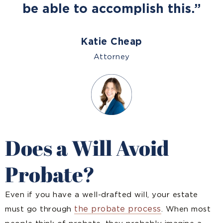
be able to accomplish this.”
Katie Cheap
Attorney
Does a Will Avoid
Probate?
Even if you have a well-drafted will, your estate
the probate process
must go through
. When most