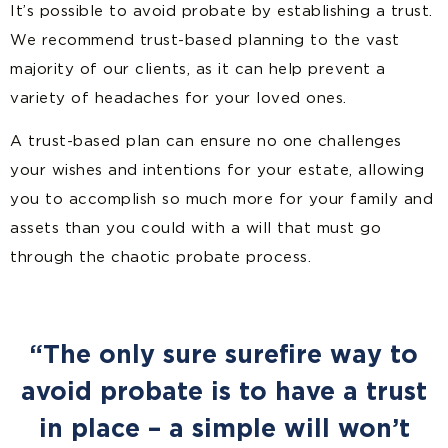
It’s possible to avoid probate by establishing a trust.
We recommend trust-based planning to the vast
majority of our clients, as it can help prevent a
variety of headaches for your loved ones.
A trust-based plan can ensure no one challenges
your wishes and intentions for your estate, allowing
you to accomplish so much more for your family and
assets than you could with a will that must go
through the chaotic probate process.
“The only sure surefire way to
avoid probate is to have a trust
in place – a simple will won’t