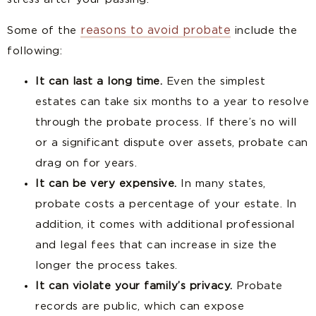
reasons to avoid probate
Some of the
include the
following:
It can last a long time.
Even the simplest
estates can take six months to a year to resolve
through the probate process. If there’s no will
or a significant dispute over assets, probate can
drag on for years.
It can be very expensive.
In many states,
probate costs a percentage of your estate. In
addition, it comes with additional professional
and legal fees that can increase in size the
longer the process takes.
It can violate your family’s privacy.
Probate
records are public, which can expose