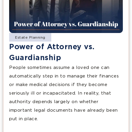
Estate Planning
Power of Attorney vs.
Guardianship
People sometimes assume a loved one can
automatically step in to manage their finances
or make medical decisions if they become
seriously ill or incapacitated. In reality, that
authority depends largely on whether
important legal documents have already been
put in place.