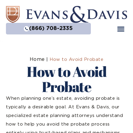
(866) 708-2335
Home
|
How to Avoid Probate
How to Avoid
Probate
When planning one’s estate, avoiding probate is
typically a desirable goal. At Evans & Davis, our
specialized estate planning attorneys understand
how to help you avoid the probate process
entirely using trust-based plans and mechanisms,