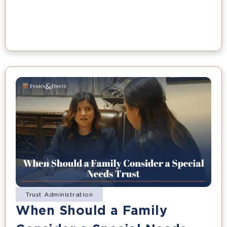
Trust Administration
When Should a Family