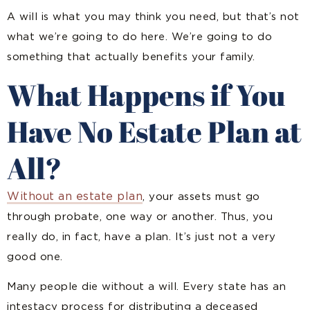
A will is what you may think you need, but that’s not
what we’re going to do here. We’re going to do
something that actually benefits your family.
What Happens if You
Have No Estate Plan at
All?
Without an estate plan
, your assets must go
through probate, one way or another. Thus, you
really do, in fact, have a plan. It’s just not a very
good one.
Many people die without a will. Every state has an
intestacy process for distributing a deceased