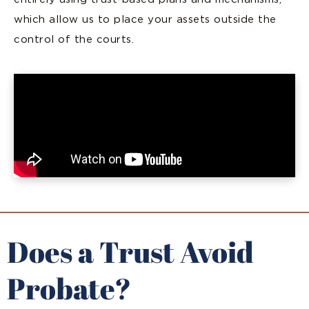
which allow us to place your assets outside the
control of the courts.
Does a Trust Avoid
Probate?