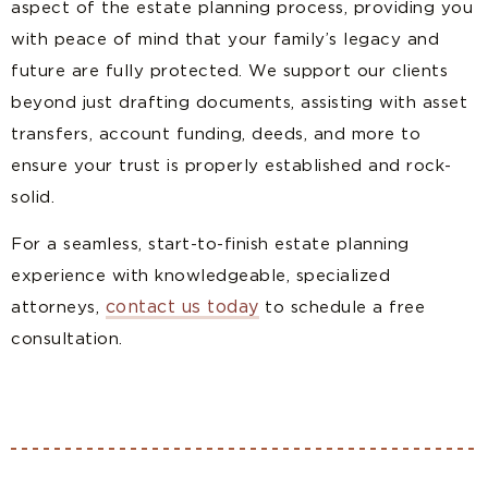
aspect of the estate planning process, providing you
with peace of mind that your family’s legacy and
future are fully protected. We support our clients
beyond just drafting documents, assisting with asset
transfers, account funding, deeds, and more to
ensure your trust is properly established and rock-
solid.
For a seamless, start-to-finish estate planning
experience with knowledgeable, specialized
contact us today
attorneys,
to schedule a free
consultation.