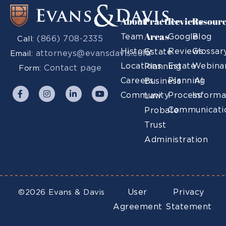
About
Practice
Reviews
Resour
Areas
Team
Google
Blog
(866) 708-2335
Call:
History
Reviews
Glossar
Estate
attorneys@evansdavis.com
Email:
Locations
Estate
Webina
Planning
Contact page
Form:
Careers
Planning
AI
Business
Community
Process
Informa
Law
Communicati
Probate
Trust
Administration
User
Privacy
©2026 Evans & Davis
Agreement
Statement