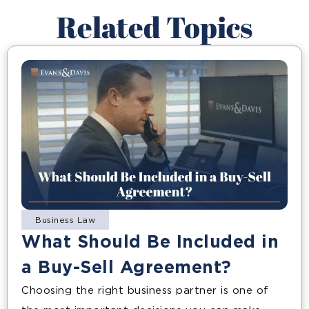
Related Topics
Business Law
What Should Be Included in
a Buy-Sell Agreement?
Choosing the right business partner is one of