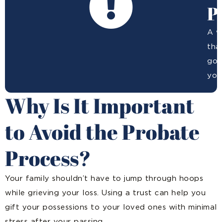
P
A w
tha
goi
you
Why Is It Important
to Avoid the Probate
Process?
Your family shouldn’t have to jump through hoops
while grieving your loss. Using a trust can help you
gift your possessions to your loved ones with minimal
stress after your passing.