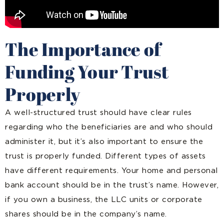
The Importance of
Funding Your Trust
Properly
A well-structured trust should have clear rules
regarding who the beneficiaries are and who should
administer it, but it’s also important to ensure the
trust is properly funded. Different types of assets
have different requirements. Your home and personal
bank account should be in the trust’s name. However,
if you own a business, the LLC units or corporate
shares should be in the company’s name.