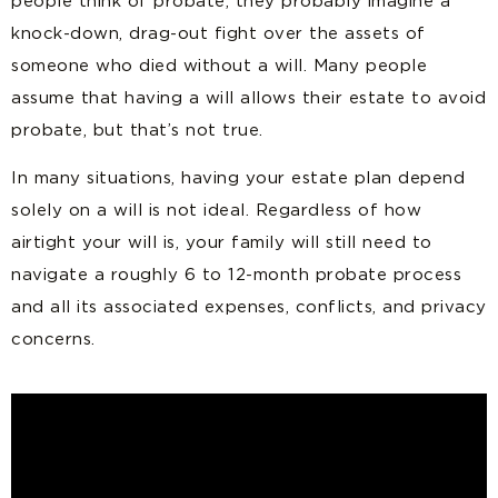
people think of probate, they probably imagine a
knock-down, drag-out fight over the assets of
someone who died without a will. Many people
assume that having a will allows their estate to avoid
probate, but that’s not true.
In many situations, having your estate plan depend
solely on a will is not ideal. Regardless of how
airtight your will is, your family will still need to
navigate a roughly 6 to 12-month probate process
and all its associated expenses, conflicts, and privacy
concerns.