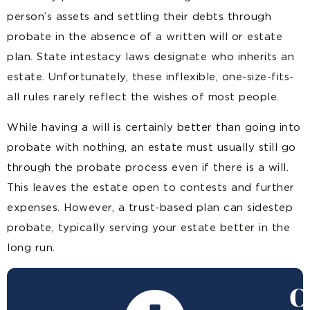
person’s assets and settling their debts through
probate in the absence of a written will or estate
plan. State intestacy laws designate who inherits an
estate. Unfortunately, these inflexible, one-size-fits-
all rules rarely reflect the wishes of most people.
While having a will is certainly better than going into
probate with nothing, an estate must usually still go
through the probate process even if there is a will.
This leaves the estate open to contests and further
expenses. However, a trust-based plan can sidestep
probate, typically serving your estate better in the
long run.
C