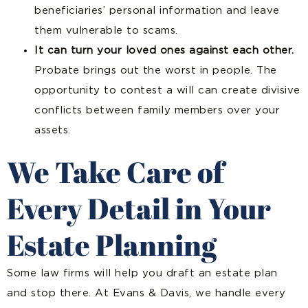
beneficiaries’ personal information and leave
them vulnerable to scams.
It can turn your loved ones against each other.
Probate brings out the worst in people. The
opportunity to contest a will can create divisive
conflicts between family members over your
assets.
We Take Care of
Every Detail in Your
Estate Planning
Some law firms will help you draft an estate plan
and stop there. At Evans & Davis, we handle every