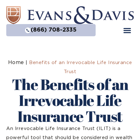
(866) 708-2335
Home
|
Benefits of an Irrevocable Life Insurance
Trust
The Benefits of an
Irrevocable Life
Insurance Trust
An Irrevocable Life Insurance Trust (ILIT) is a
powerful tool that should be considered in wealth