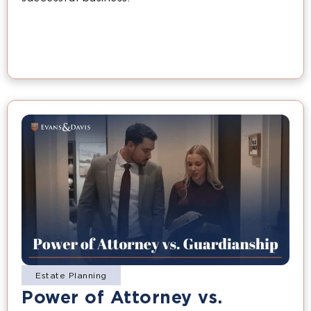
Estate Planning
Power of Attorney vs.