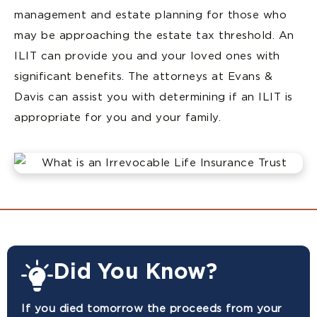
management and estate planning for those who
may be approaching the estate tax threshold. An
ILIT can provide you and your loved ones with
significant benefits. The attorneys at Evans &
Davis can assist you with determining if an ILIT is
appropriate for you and your family.
Did You Know?
If you died tomorrow the proceeds from your