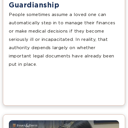
Guardianship
People sometimes assume a loved one can
automatically step in to manage their finances
or make medical decisions if they become
seriously ill or incapacitated. In reality, that
authority depends largely on whether
important legal documents have already been
put in place.