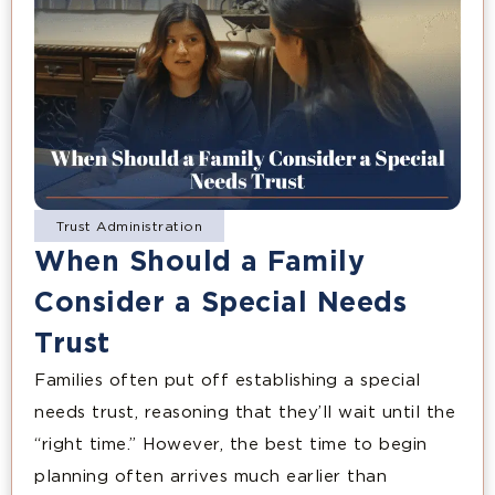
Trust Administration
When Should a Family
Consider a Special Needs
Trust
Families often put off establishing a special
needs trust, reasoning that they’ll wait until the
“right time.” However, the best time to begin
planning often arrives much earlier than