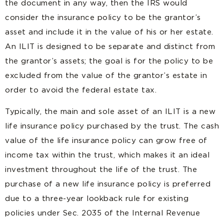
the document in any way, then the IRS would
consider the insurance policy to be the grantor’s
asset and include it in the value of his or her estate.
An ILIT is designed to be separate and distinct from
the grantor’s assets; the goal is for the policy to be
excluded from the value of the grantor’s estate in
order to avoid the federal estate tax.
Typically, the main and sole asset of an ILIT is a new
life insurance policy purchased by the trust. The cash
value of the life insurance policy can grow free of
income tax within the trust, which
makes it an ideal
investment
throughout the life of the trust. The
purchase of a new life insurance policy is preferred
due to a three-year lookback rule for existing
policies under Sec. 2035 of the Internal Revenue