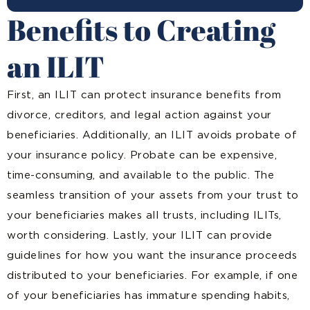
Benefits to Creating
an ILIT
First, an ILIT can protect insurance benefits from
divorce, creditors, and legal action against your
beneficiaries. Additionally, an ILIT avoids probate of
your insurance policy. Probate can be expensive,
time-consuming, and available to the public. The
seamless transition of your assets from your trust to
your beneficiaries makes all trusts, including ILITs,
worth considering. Lastly, your ILIT can provide
guidelines for how you want the insurance proceeds
distributed to your beneficiaries. For example, if one
of your beneficiaries has immature spending habits,