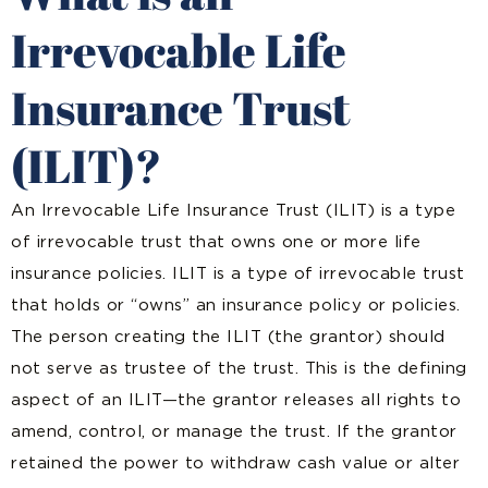
Irrevocable Life
Insurance Trust
(ILIT)?
An Irrevocable Life Insurance Trust (ILIT) is a type
of irrevocable trust that
owns one or more life
insurance policies
. ILIT is a type of irrevocable trust
that holds or “owns” an insurance policy or policies.
The person creating the ILIT (the grantor) should
not serve as trustee of the trust. This is the defining
aspect of an ILIT—the grantor releases all rights to
amend, control, or manage the trust. If the grantor
retained the power to withdraw cash value or alter