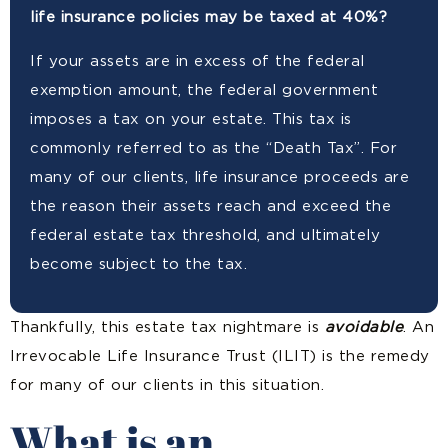
life insurance policies may be taxed at 40%?
If your assets are in excess of the federal
exemption amount, the federal government
imposes a tax on your estate. This tax is
commonly referred to as the “Death Tax”. For
many of our clients, life insurance proceeds are
the reason their assets reach and exceed the
federal estate tax threshold, and ultimately
become subject to the tax.
Thankfully, this estate tax nightmare is
avoidable
. An
Irrevocable Life Insurance Trust (ILIT) is the remedy
for many of our clients in this situation.
What is an