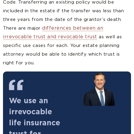
Code. Transferring an existing policy would be
included in the estate if the transfer was less than
three years from the date of the grantor’s death.
differences between an
There are major
irrevocable trust and revocable trust
as well as
specific use cases for each. Your estate planning
attorney would be able to identify which trust is
right for you.
We use an
irrevocable
life insurance