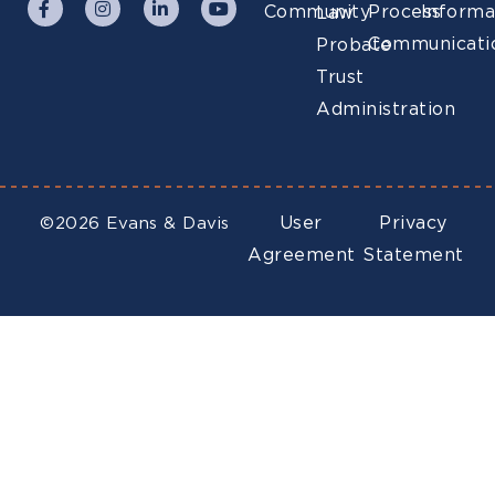
Community
Process
Informa
Law
Communicati
Probate
Trust
Administration
User
Privacy
©2026 Evans & Davis
Agreement
Statement