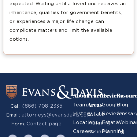
expected. Waiting until a loved one receives an
inheritance, qualifies for government benefits,
or experiences a major life change can
complicate matters and limit the available
options.
About
Practice
Reviews
Resour
Areas
Team
Google
Blog
(866) 708-2335
Call:
History
Reviews
Glossar
Estate
attorneys@evansdavis.com
Email:
Locations
Estate
Webina
Planning
Contact page
Form:
Careers
Planning
AI
Business