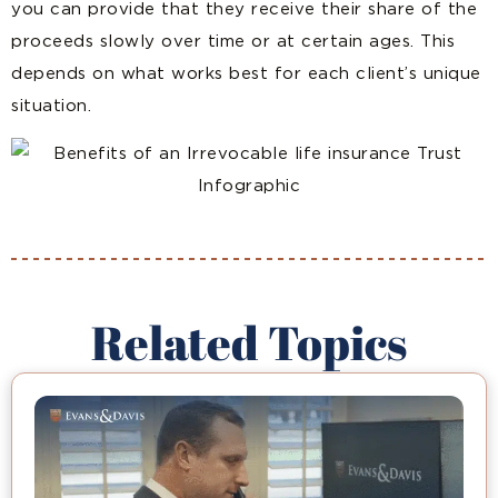
you can provide that they receive their share of the
proceeds slowly over time or at certain ages. This
depends on what works best for each client’s unique
situation.
Related Topics