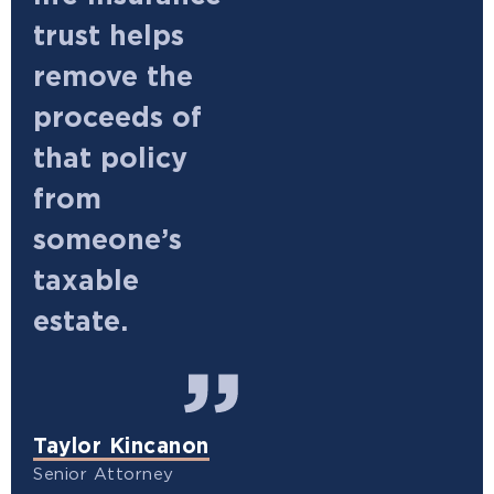
trust helps
remove the
proceeds of
that policy
from
someone’s
taxable
estate.
Taylor Kincanon
Senior Attorney