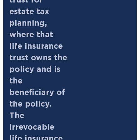
trust for
estate tax
planning,
where that
life insurance
trust owns the
policy and is
the
beneficiary of
the policy.
The
irrevocable
life insurance