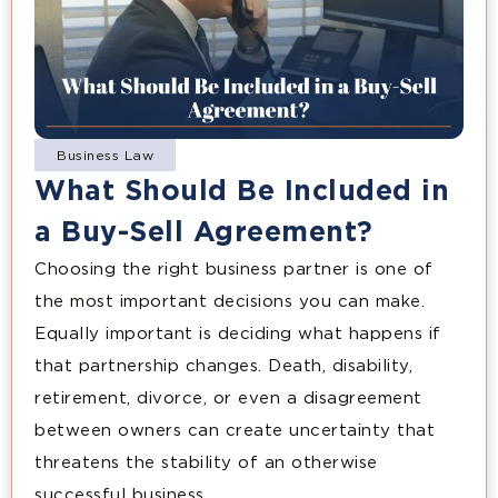
Business Law
What Should Be Included in
a Buy-Sell Agreement?
Choosing the right business partner is one of
the most important decisions you can make.
Equally important is deciding what happens if
that partnership changes. Death, disability,
retirement, divorce, or even a disagreement
between owners can create uncertainty that
threatens the stability of an otherwise
successful business.