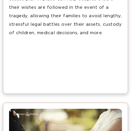
their wishes are followed in the event of a
tragedy, allowing their families to avoid lengthy,
stressful legal battles over their assets, custody
of children, medical decisions, and more.