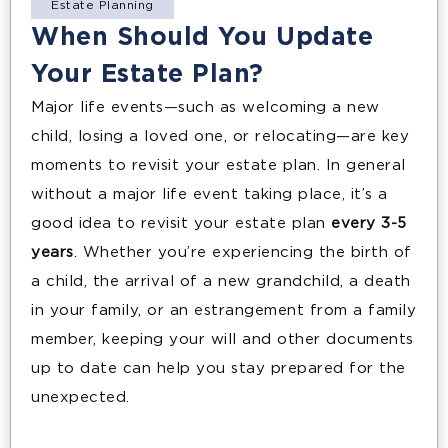
Estate Planning
When Should You Update
Your Estate Plan?
Major life events—such as welcoming a new
child, losing a loved one, or relocating—are key
moments to revisit your estate plan. In general
without a major life event taking place, it’s a
good idea to revisit your estate plan
every 3-5
years
. Whether you’re experiencing the birth of
a child, the arrival of a new grandchild, a death
in your family, or an estrangement from a family
member, keeping your will and other documents
up to date can help you stay prepared for the
unexpected.