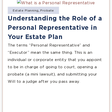
Estate Planning
,
Probate
Understanding the Role of a
Personal Representative in
Your Estate Plan
The terms “Personal Representative” and
“Executor” mean the same thing. This is an
individual or corporate entity that you appoint
to be in charge of going to court, opening a
probate (a mini lawsuit), and submitting your
Will to a judge after you pass away.