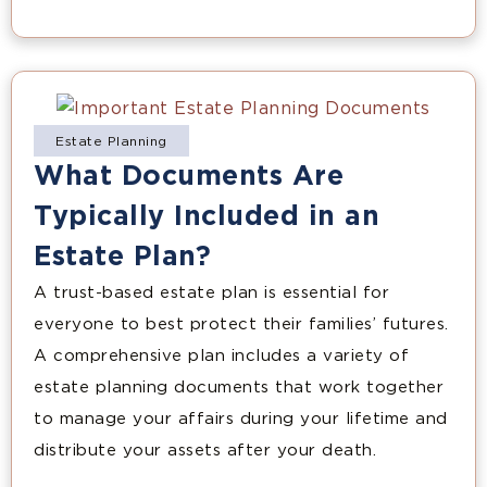
Estate Planning
What Documents Are
Typically Included in an
Estate Plan?
A trust-based estate plan is essential for
everyone to best protect their families’ futures.
A comprehensive plan includes a variety of
estate planning documents that work together
to manage your affairs during your lifetime and
distribute your assets after your death.