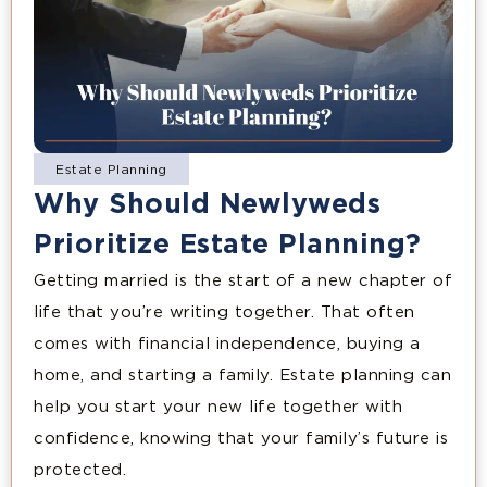
Estate Planning
Why Should Newlyweds
Prioritize Estate Planning?
Getting married is the start of a new chapter of
life that you’re writing together. That often
comes with financial independence, buying a
home, and starting a family. Estate planning can
help you start your new life together with
confidence, knowing that your family’s future is
protected.