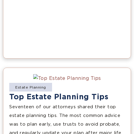
Estate Planning
Top Estate Planning Tips
Seventeen of our attorneys shared their top
estate planning tips. The most common advice
was to plan early, use trusts to avoid probate,
and regularly update your plan after major life