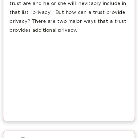
trust are and he or she will inevitably include in
that list “privacy”. But how can a trust provide
privacy? There are two major ways that a trust
provides additional privacy.