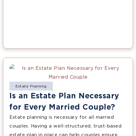
Estate Planning
Is an Estate Plan Necessary
for Every Married Couple?
Estate planning is necessary for all married
couples. Having a well-structured, trust-based
estate plan in place can help couples ensure