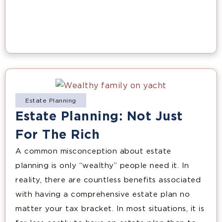
Estate Planning
Estate Planning: Not Just
For The Rich
A common misconception about estate
planning is only “wealthy” people need it. In
reality, there are countless benefits associated
with having a comprehensive estate plan no
matter your tax bracket. In most situations, it is