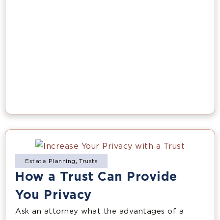
Estate Planning
,
Trusts
How a Trust Can Provide
You Privacy
Ask an attorney what the advantages of a