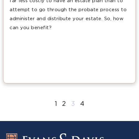
far less costly to have an estate plan than to
attempt to go through the probate process to
administer and distribute your estate. So, how
can you benefit?
1
2
3
4