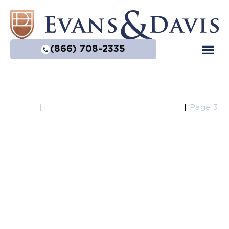
(866) 708-2335
Home
Blog Category: Estate Planning
|
|
Page 3
Estate Planning