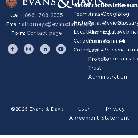
About
Practice
Reviews
Resour
Areas
Team
Google
Blog
(866) 708-2335
Call:
History
Reviews
Glossar
Estate
attorneys@evansdavis.com
Email:
Locations
Estate
Webina
Planning
Contact page
Form:
Careers
Planning
AI
Business
Community
Process
Informa
Law
Communicati
Probate
Trust
Administration
User
Privacy
©2026 Evans & Davis
Agreement
Statement