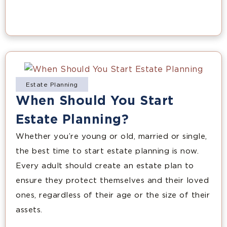
Estate Planning
When Should You Start
Estate Planning?
Whether you’re young or old, married or single,
the best time to start estate planning is now.
Every adult should create an estate plan to
ensure they protect themselves and their loved
ones, regardless of their age or the size of their
assets.