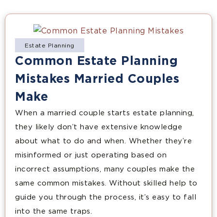
Estate Planning
Common Estate Planning
Mistakes Married Couples
Make
When a married couple starts estate planning,
they likely don’t have extensive knowledge
about what to do and when. Whether they’re
misinformed or just operating based on
incorrect assumptions, many couples make the
same common mistakes. Without skilled help to
guide you through the process, it’s easy to fall
into the same traps.