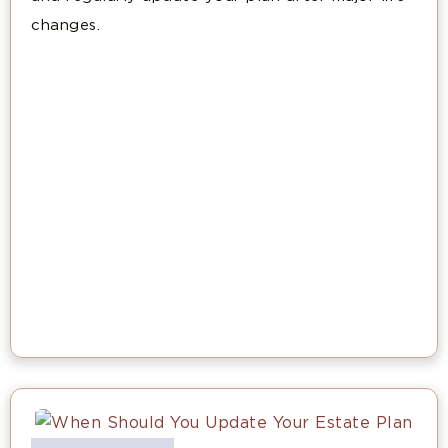
changes.