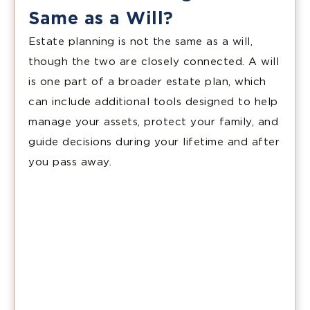
Same as a Will?
Estate planning is not the same as a will,
though the two are closely connected. A will
is one part of a broader estate plan, which
can include additional tools designed to help
manage your assets, protect your family, and
guide decisions during your lifetime and after
you pass away.