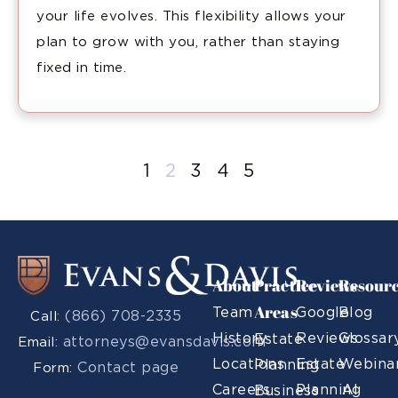
your life evolves. This flexibility allows your
plan to grow with you, rather than staying
fixed in time.
1
2
3
4
5
About
Practice
Reviews
Resour
Areas
Team
Google
Blog
(866) 708-2335
Call:
History
Reviews
Glossar
Estate
attorneys@evansdavis.com
Email:
Locations
Estate
Webina
Planning
Contact page
Form:
Careers
Planning
AI
Business