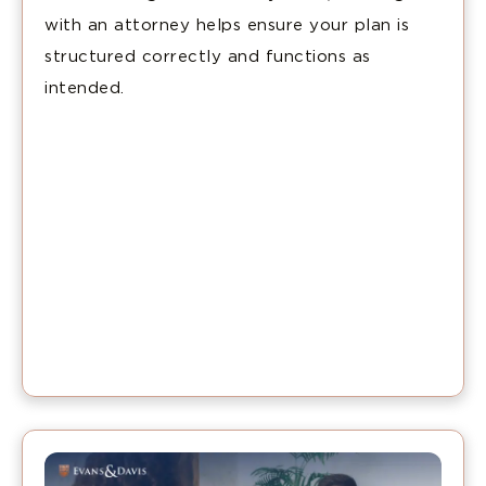
with an attorney helps ensure your plan is
structured correctly and functions as
intended.