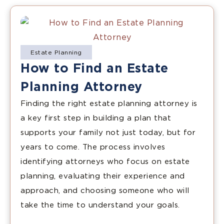
Estate Planning
How to Find an Estate
Planning Attorney
Finding the right estate planning attorney is
a key first step in building a plan that
supports your family not just today, but for
years to come. The process involves
identifying attorneys who focus on estate
planning, evaluating their experience and
approach, and choosing someone who will
take the time to understand your goals.