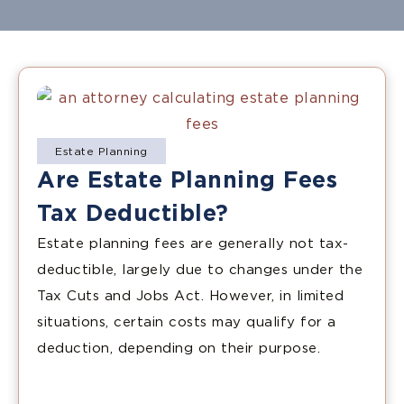
Estate Planning
Are Estate Planning Fees
Tax Deductible?
Estate planning fees are generally not tax-
deductible, largely due to changes under the
Tax Cuts and Jobs Act. However, in limited
situations, certain costs may qualify for a
deduction, depending on their purpose.