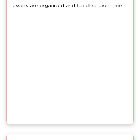
assets are organized and handled over time.