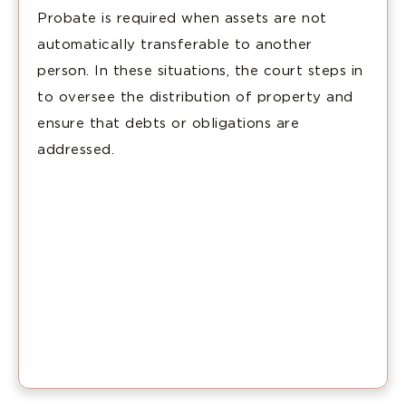
Probate is required when assets are not
automatically transferable to another
person. In these situations, the court steps in
to oversee the distribution of property and
ensure that debts or obligations are
addressed.