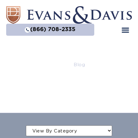
(866) 708-2335
Home
|
Blog
Blog