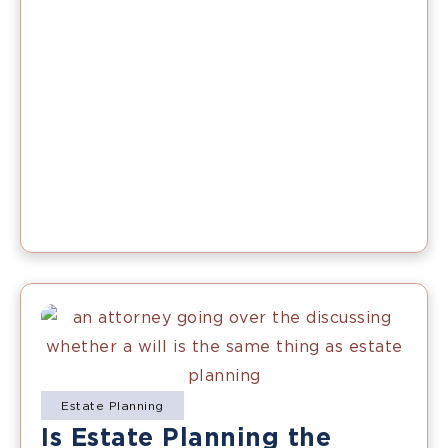
Estate Planning
Is Estate Planning the