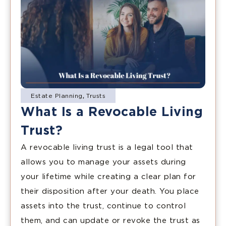
Estate Planning
,
Trusts
What Is a Revocable Living
Trust?
A revocable living trust is a legal tool that
allows you to manage your assets during
your lifetime while creating a clear plan for
their disposition after your death. You place
assets into the trust, continue to control
them, and can update or revoke the trust as