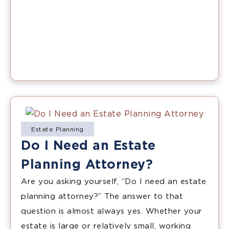
Estate Planning
Do I Need an Estate
Planning Attorney?
Are you asking yourself, “Do I need an estate
planning attorney?” The answer to that
question is almost always yes. Whether your
estate is large or relatively small, working