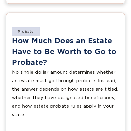
Probate
How Much Does an Estate
Have to Be Worth to Go to
Probate?
No single dollar amount determines whether
an estate must go through probate. Instead,
the answer depends on how assets are titled,
whether they have designated beneficiaries,
and how estate probate rules apply in your
state.