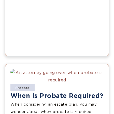
Probate
When Is Probate Required?
When considering an estate plan, you may
wonder about when probate is required.