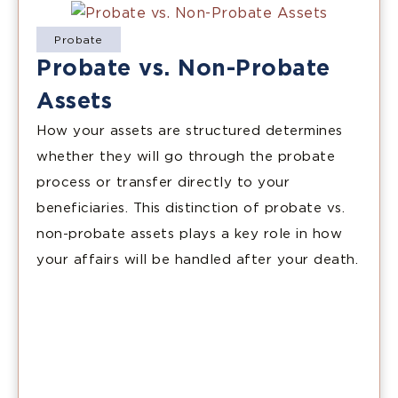
Probate
Probate vs. Non-Probate
Assets
How your assets are structured determines
whether they will go through the probate
process or transfer directly to your
beneficiaries. This distinction of probate vs.
non-probate assets plays a key role in how
your affairs will be handled after your death.