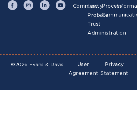
Community
Process
Informa
Law
Communicati
Probate
Trust
Administration
User
Privacy
©2026 Evans & Davis
Agreement
Statement