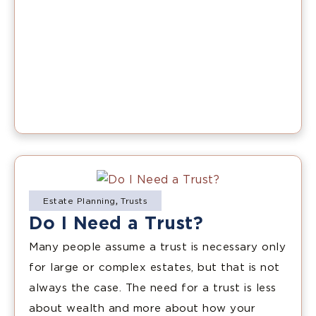
Estate Planning
,
Trusts
Do I Need a Trust?
Many people assume a trust is necessary only
for large or complex estates, but that is not
always the case. The need for a trust is less
about wealth and more about how your