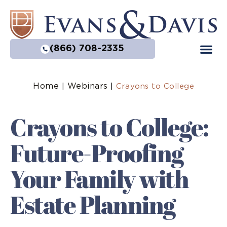
(866) 708-2335
Home
Webinars
|
|
Crayons to College
Crayons to College:
Future-Proofing
Your Family with
Estate Planning