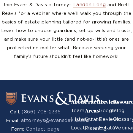
Landon Long
Join Evans & Davis attorneys
and Brett
Reavis for a webinar where we’ll walk you through the
basics of estate planning tailored for growing families.
Learn how to choose guardians, set up wills and trusts,
and make sure your little (and not-so-little) ones are
protected no matter what. Because securing your
family’s future shouldn’t feel like homework!
About
Practice
Reviews
Resour
Areas
Team
Google
Blog
(866) 708-2335
Call:
History
Reviews
Glossar
Estate
attorneys@evansdavis.com
Email:
Locations
Estate
Webina
Planning
Contact page
Form: