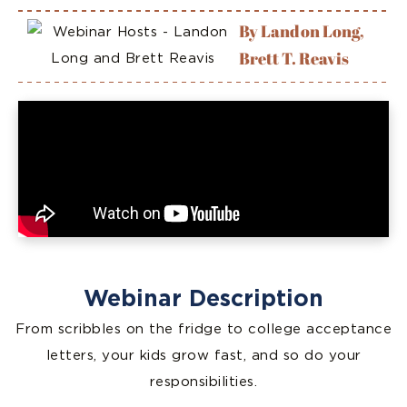
By Landon Long,
Brett T. Reavis
Webinar Description
From scribbles on the fridge to college acceptance
letters, your kids grow fast, and so do your
responsibilities.