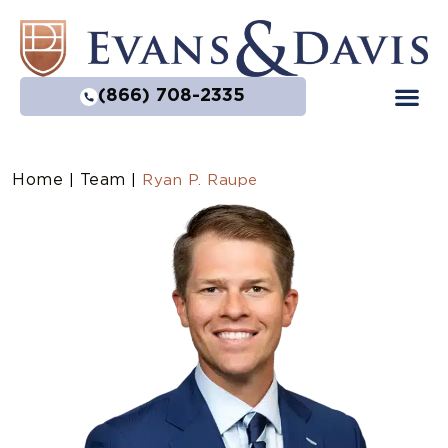
(866) 708-2335
Home
Team
|
|
Ryan P. Raupe