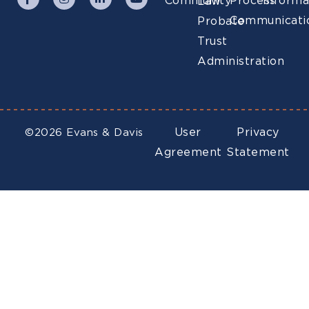
Community
Process
Informa
Law
Communicati
Probate
Trust
Administration
User
Privacy
©2026 Evans & Davis
Agreement
Statement