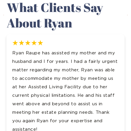
What Clients Say
About Ryan
sisted my mother and my
Evans and Davis han
ears. I had a fairly urgent
acquisition for me. 
my mother, Ryan was able
and accessible, and
y mother by meeting us
was attentive and d
ing Facility due to her
the opposing council 
mitations. He and his staff
would recommend Rya
ond to assist us in
Kerry P.
 planning needs. Thank
 your expertise and