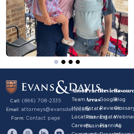
About
Practice
Reviews
Resour
Areas
Team
Google
Blog
(866) 708-2335
Call:
History
Reviews
Glossar
Estate
attorneys@evansdavis.com
Email:
Locations
Estate
Webina
Planning
Contact page
Form:
Careers
Planning
AI
Business