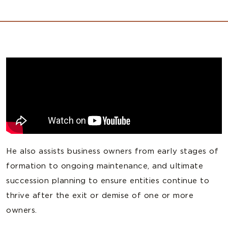
He also assists business owners from early stages of
formation to ongoing maintenance, and ultimate
succession planning to ensure entities continue to
thrive after the exit or demise of one or more
owners.