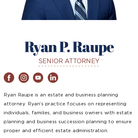
Ryan P. Raupe
SENIOR ATTORNEY
Ryan Raupe is an estate and business planning
attorney. Ryan’s practice focuses on representing
individuals, families, and business owners with estate
planning and business succession planning to ensure
proper and efficient estate administration.