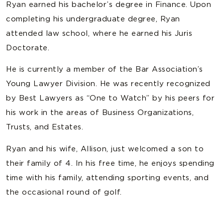
Ryan earned his bachelor’s degree in Finance. Upon
completing his undergraduate degree, Ryan
attended law school, where he earned his Juris
Doctorate.
He is currently a member of the Bar Association’s
Young Lawyer Division. He was recently recognized
by Best Lawyers as “One to Watch” by his peers for
his work in the areas of Business Organizations,
Trusts, and Estates.
Ryan and his wife, Allison, just welcomed a son to
their family of 4. In his free time, he enjoys spending
time with his family, attending sporting events, and
the occasional round of golf.