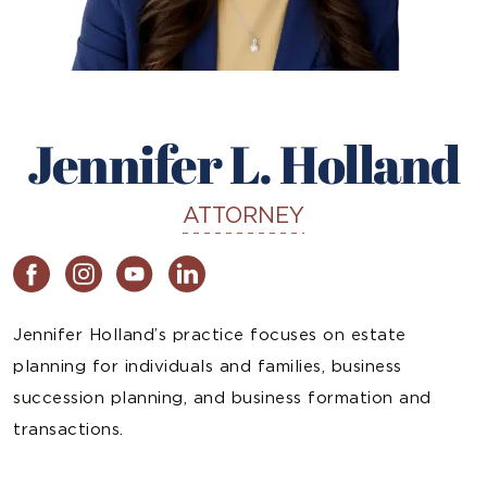
Jennifer L. Holland
ATTORNEY
Jennifer Holland’s practice focuses on estate
planning for individuals and families, business
succession planning, and business formation and
transactions.