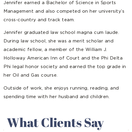
Jennifer earned a Bachelor of Science in Sports
Management and also competed on her university’s
cross-country and track team.
Jennifer graduated law school magna cum laude.
During law school, she was a merit scholar and
academic fellow, a member of the William J.
Holloway American Inn of Court and the Phi Delta
Phi legal honor society and earned the top grade in
her Oil and Gas course.
Outside of work, she enjoys running, reading, and
spending time with her husband and children.
What Clients Say