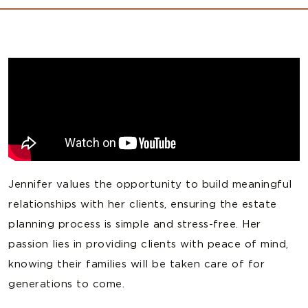
Jennifer values the opportunity to build meaningful
relationships with her clients, ensuring the estate
planning process is simple and stress-free. Her
passion lies in providing clients with peace of mind,
knowing their families will be taken care of for
generations to come.