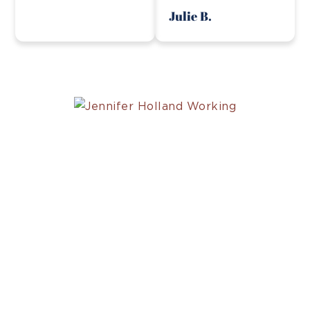
Julie B.