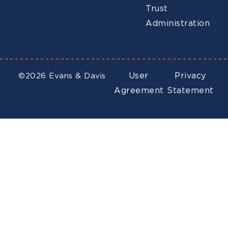
Trust
Administration
User
Privacy
©2026 Evans & Davis
Agreement
Statement