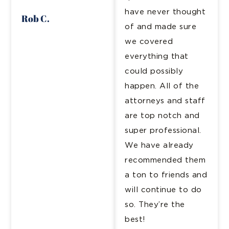
have never thought
Rob C.
of and made sure
we covered
everything that
could possibly
happen. All of the
attorneys and staff
are top notch and
super professional.
We have already
recommended them
a ton to friends and
will continue to do
so. They’re the
best!