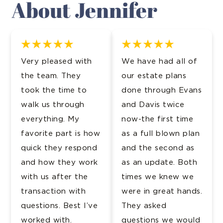
About Jennifer
Very pleased with
We have had all of
the team. They
our estate plans
took the time to
done through Evans
walk us through
and Davis twice
everything. My
now-the first time
favorite part is how
as a full blown plan
quick they respond
and the second as
and how they work
as an update. Both
with us after the
times we knew we
transaction with
were in great hands.
questions. Best I’ve
They asked
worked with.
questions we would