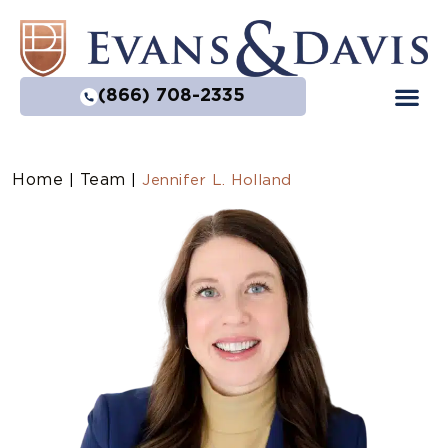
(866) 708-2335
Home
Team
|
|
Jennifer L. Holland