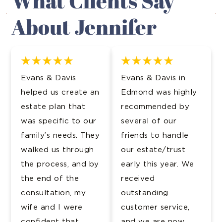
What Clients Say
About Jennifer
Evans & Davis
Evans & Davis in
helped us create an
Edmond was highly
estate plan that
recommended by
was specific to our
several of our
family’s needs. They
friends to handle
walked us through
our estate/trust
the process, and by
early this year. We
the end of the
received
consultation, my
outstanding
wife and I were
customer service,
confident that
and we are now