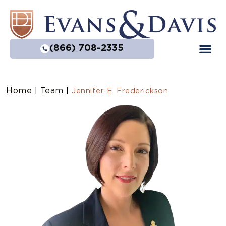
(866) 708-2335
Home
Team
|
|
Jennifer E. Frederickson