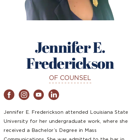
Jennifer E.
Frederickson
OF COUNSEL
Jennifer E. Frederickson attended Louisiana State
University for her undergraduate work, where she
received a Bachelor’s Degree in Mass
Communications. She was admitted to the bar in