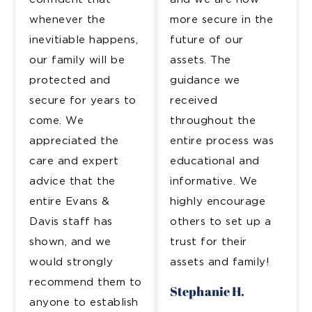
whenever the
more secure in the
inevitiable happens,
future of our
our family will be
assets. The
protected and
guidance we
secure for years to
received
come. We
throughout the
appreciated the
entire process was
care and expert
educational and
advice that the
informative. We
entire Evans &
highly encourage
Davis staff has
others to set up a
shown, and we
trust for their
would strongly
assets and family!
recommend them to
Stephanie H.
anyone to establish