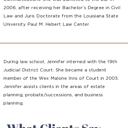
2006, after receiving her Bachelor’s Degree in Civil
Law and Juris Doctorate from the Louisiana State
University Paul M. Hebert Law Center.
During law school, Jennifer interned with the 19th
Judicial District Court. She became a student
member of the Wex Malone Inns of Court in 2005.
Jennifer assists clients in the areas of estate
planning, probate/successions, and business
planning.