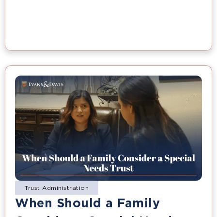
Trust Administration
When Should a Family