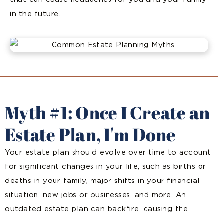
in the future.
Myth #1: Once I Create an
Estate Plan, I'm Done
Your estate plan should evolve over time to account
for significant changes in your life, such as births or
deaths in your family, major shifts in your financial
situation, new jobs or businesses, and more. An
outdated estate plan can backfire, causing the