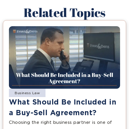
Related Topics
Business Law
What Should Be Included in
a Buy-Sell Agreement?
Choosing the right business partner is one of