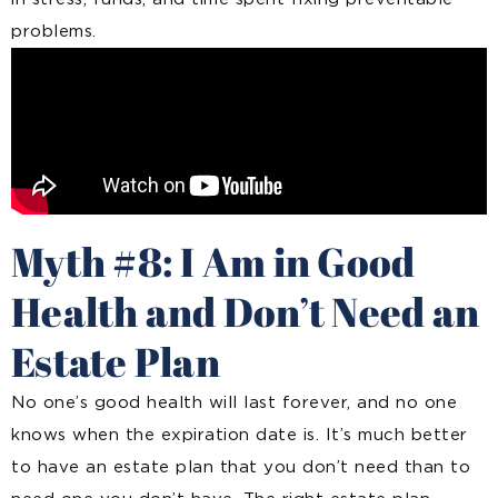
problems.
Myth #8: I Am in Good
Health and Don’t Need an
Estate Plan
No one’s good health will last forever, and no one
knows when the expiration date is. It’s much better
to have an estate plan that you don’t need than to