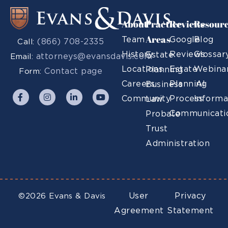
About
Practice
Reviews
Resour
Areas
Team
Google
Blog
(866) 708-2335
Call:
History
Reviews
Glossar
Estate
attorneys@evansdavis.com
Email:
Locations
Estate
Webina
Planning
Contact page
Form:
Careers
Planning
AI
Business
Community
Process
Informa
Law
Communicati
Probate
Trust
Administration
User
Privacy
©2026 Evans & Davis
Agreement
Statement