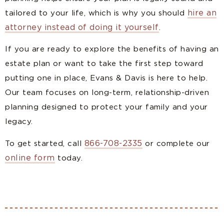
hire an
tailored to your life, which is why you should
attorney instead of doing it yourself
.
If you are ready to explore the benefits of having an
estate plan or want to take the first step toward
putting one in place, Evans & Davis is here to help.
Our team focuses on long-term, relationship-driven
planning designed to protect your family and your
legacy.
866-708-2335
To get started, call
or complete our
online form
today.