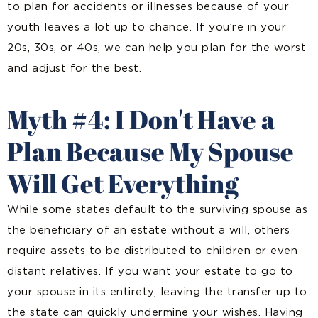
to plan for accidents or illnesses because of your
youth leaves a lot up to chance. If you’re in your
20s, 30s, or 40s, we can help you plan for the worst
and adjust for the best.
Myth #4: I Don't Have a
Plan Because My Spouse
Will Get Everything
While some states default to the surviving spouse as
the beneficiary of an estate without a will, others
require assets to be distributed to children or even
distant relatives. If you want your estate to go to
your spouse in its entirety, leaving the transfer up to
the state can quickly undermine your wishes. Having