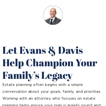
Let Evans & Davis
Help Champion Your
Family’s Legacy
Estate planning often begins with a simple
conversation about your goals, family, and priorities.
Working with an attorney who focuses on estate
planning helps ensure your plan is legally sound and