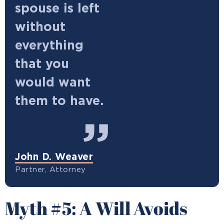
spouse is left
without
everything
that you
would want
them to have.
John D. Weaver
Partner, Attorney
Myth #5: A Will Avoids