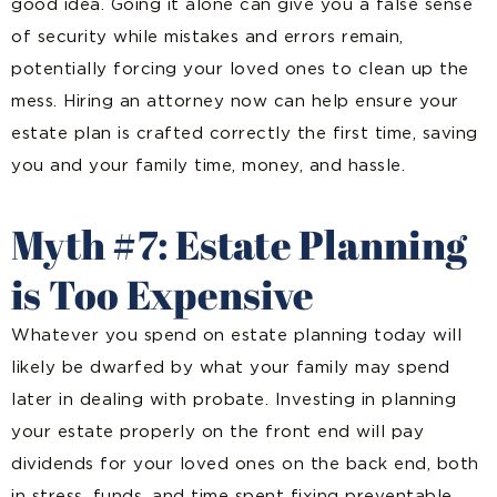
good idea. Going it alone can give you a false sense
of security while mistakes and errors remain,
potentially forcing your loved ones to clean up the
mess. Hiring an attorney now can help ensure your
estate plan is crafted correctly the first time, saving
you and your family time, money, and hassle.
Myth #7: Estate Planning
is Too Expensive
Whatever you spend on estate planning today will
likely be dwarfed by what your family may spend
later in dealing with probate. Investing in planning
your estate properly on the front end will pay
dividends for your loved ones on the back end, both
in stress, funds, and time spent fixing preventable