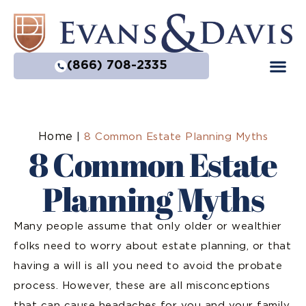
(866) 708-2335
Home
|
8 Common Estate Planning Myths
8 Common Estate
Planning Myths
Many people assume that only older or wealthier
folks need to worry about estate planning, or that
having a will is all you need to avoid the probate
process. However, these are all misconceptions
that can cause headaches for you and your family