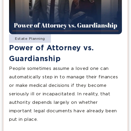
Estate Planning
Power of Attorney vs.
Guardianship
People sometimes assume a loved one can
automatically step in to manage their finances
or make medical decisions if they become
seriously ill or incapacitated. In reality, that
authority depends largely on whether
important legal documents have already been
put in place.