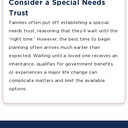
Consider a Special Needs
Trust
Families often put off establishing a special
needs trust, reasoning that they’ll wait until the
“right time.” However, the best time to begin
planning often arrives much earlier than
expected. Waiting until a loved one receives an
inheritance, qualifies for government benefits,
or experiences a major life change can
complicate matters and limit the available
options.