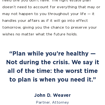
need one you don’t have. The right estate plan
doesn’t need to account for everything that may or
may not happen to you throughout your life — it
handles your affairs as if it will go into effect
tomorrow, giving you the chance to preserve your
wishes no matter what the future holds.
“Plan while you’re healthy —
Not during the crisis. We say it
all of the time: the worst time
to plan is when you need it.”
John D. Weaver
Partner, Attorney