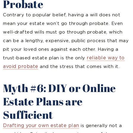
Probate
Contrary to popular belief, having a will does not
mean your estate won’t go through probate. Even
well-drafted wills must go through probate, which
can be a lengthy, expensive, public process that may
pit your loved ones against each other. Having a
reliable way to
trust-based estate plan is the only
avoid probate
and the stress that comes with it.
Myth #6: DIY or Online
Estate Plans are
Sufficient
Drafting your own estate plan
is generally not a