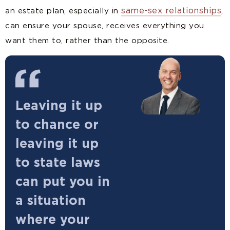
same-sex relationships
an estate plan, especially in
,
can ensure your spouse, receives everything you
want them to, rather than the opposite.
Leaving it up
to chance or
leaving it up
to state laws
can put you in
a situation
where your