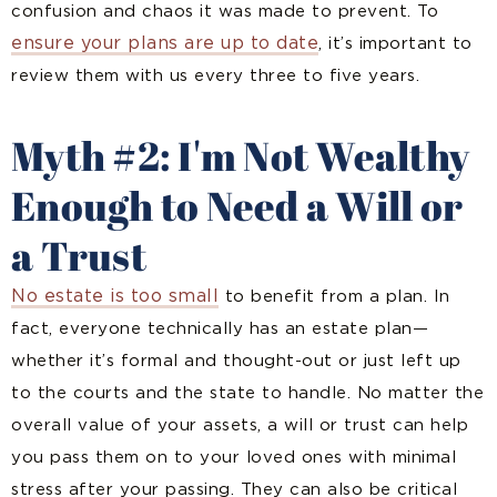
confusion and chaos it was made to prevent. To
ensure your plans are up to date
, it’s important to
review them with us every three to five years.
Myth #2: I'm Not Wealthy
Enough to Need a Will or
a Trust
No estate is too small
to benefit from a plan. In
fact, everyone technically has an estate plan—
whether it’s formal and thought-out or just left up
to the courts and the state to handle. No matter the
overall value of your assets, a will or trust can help
you pass them on to your loved ones with minimal
stress after your passing. They can also be critical