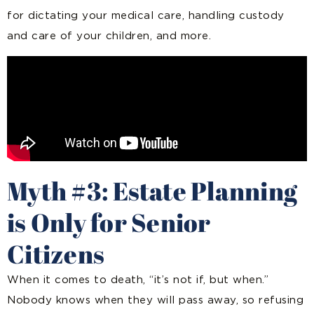
for dictating your medical care, handling custody
and care of your children, and more.
Myth #3: Estate Planning
is Only for Senior
Citizens
When it comes to death, “it’s not if, but when.”
Nobody knows when they will pass away, so refusing