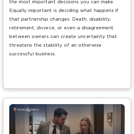
the most important decisions you can make.
Equally important is deciding what happens if
that partnership changes. Death, disability,
retirement, divorce, or even a disagreement
between owners can create uncertainty that
threatens the stability of an otherwise
successful business.