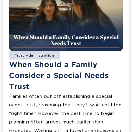
Trust Administration
When Should a Family
Consider a Special Needs
Trust
Families often put off establishing a special
needs trust, reasoning that they’ll wait until the
“right time.” However, the best time to begin
planning often arrives much earlier than
expected. Waiting until a loved one receives an