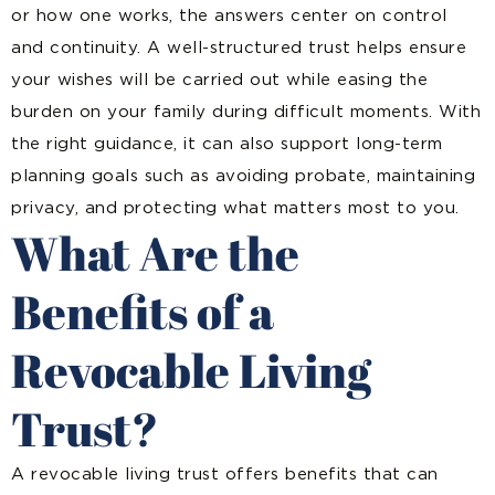
or how one works, the answers center on control
and continuity. A well-structured trust helps ensure
your wishes will be carried out while easing the
burden on your family during difficult moments. With
the right guidance, it can also support long-term
planning goals such as avoiding probate, maintaining
privacy, and protecting what matters most to you.
What Are the
Benefits of a
Revocable Living
Trust?
A revocable living trust offers benefits that can