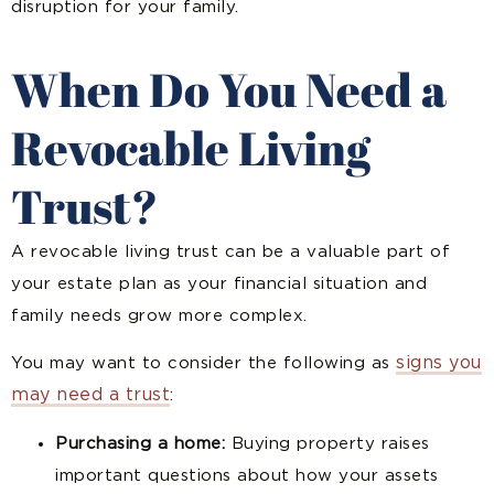
disruption for your family.
When Do You Need a
Revocable Living
Trust?
A revocable living trust can be a valuable part of
your estate plan as your financial situation and
family needs grow more complex.
signs you
You may want to consider the following as
may need a trust
:
Purchasing a home:
Buying property raises
important questions about how your assets