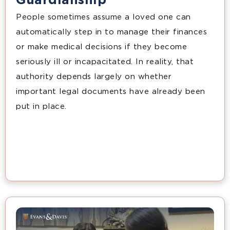
Guardianship
People sometimes assume a loved one can
automatically step in to manage their finances
or make medical decisions if they become
seriously ill or incapacitated. In reality, that
authority depends largely on whether
important legal documents have already been
put in place.