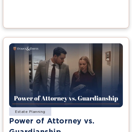
Estate Planning
Power of Attorney vs.