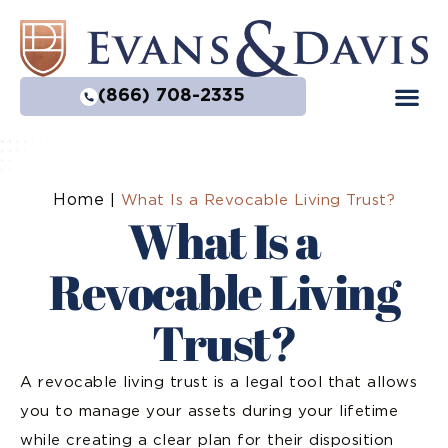
(866) 708-2335
Home
|
What Is a Revocable Living Trust?
What Is a
Revocable Living
Trust?
A revocable living trust is a legal tool that allows
you to manage your assets during your lifetime
while creating a clear plan for their disposition