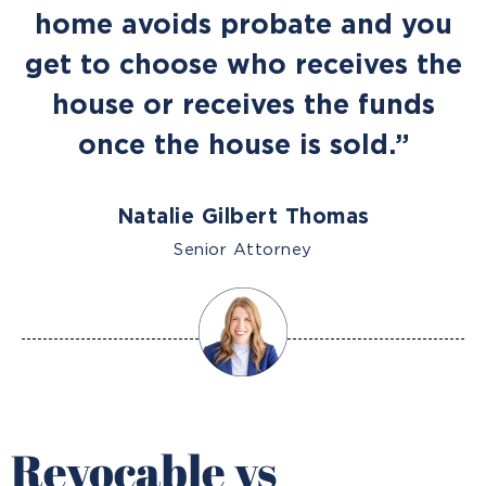
home avoids probate and you
get to choose who receives the
house or receives the funds
once the house is sold.”
Natalie Gilbert Thomas
Senior Attorney
Revocable vs