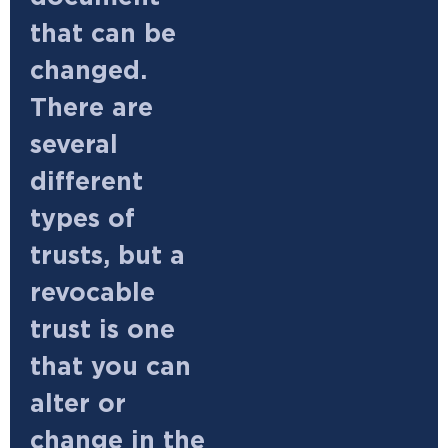
that can be
changed.
There are
several
different
types of
trusts, but a
revocable
trust is one
that you can
alter or
change in the