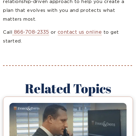
relationship-driven approach to help you create a
plan that evolves with you and protects what
matters most.
866-708-2335
contact us online
Call
or
to get
started.
Related Topics