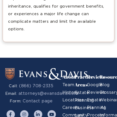
inheritance, qualifies for government benefits,
or experiences a major life change can
complicate matters and limit the available
options.
About
Practice
Reviews
Resour
Areas
Team
Google
Blog
(866) 708-2335
Call:
History
Reviews
Glossar
Estate
attorneys@evansdavis.com
Email:
Locations
Estate
Webina
Planning
Contact page
Form:
Careers
Planning
AI
Business
Community
Process
Informa
Law