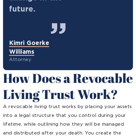
future.
Kimri Goerke
Williams
Attorney
How Does a Revocable
Living Trust Work?
A revocable living trust works by placing your assets
into a legal structure that you control during your
lifetime, while outlining how they will be managed
and distributed after your death. You create the