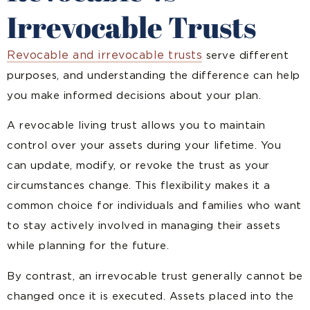
Irrevocable Trusts
Revocable and irrevocable trusts
serve different
purposes, and understanding the difference can help
you make informed decisions about your plan.
A revocable living trust allows you to maintain
control over your assets during your lifetime. You
can update, modify, or revoke the trust as your
circumstances change. This flexibility makes it a
common choice for individuals and families who want
to stay actively involved in managing their assets
while planning for the future.
By contrast, an irrevocable trust generally cannot be
changed once it is executed. Assets placed into the