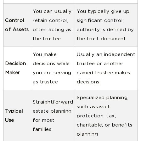
You can usually
You typically give up
Control
retain control,
significant control;
of Assets
often acting as
authority is defined by
the trustee
the trust document
You make
Usually an independent
Decision
decisions while
trustee or another
Maker
you are serving
named trustee makes
as trustee
decisions
Specialized planning,
Straightforward
such as asset
Typical
estate planning
protection, tax,
Use
for most
charitable, or benefits
families
planning