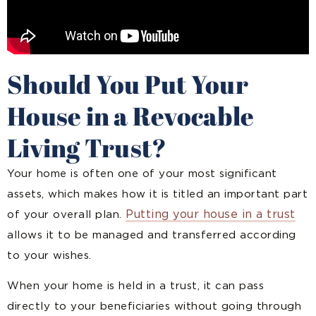
Should You Put Your
House in a Revocable
Living Trust?
Your home is often one of your most significant
assets, which makes how it is titled an important part
Putting your house in a trust
of your overall plan.
allows it to be managed and transferred according
to your wishes.
When your home is held in a trust, it can pass
directly to your beneficiaries without going through