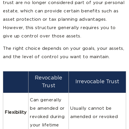
trust are no longer considered part of your personal
estate, which can provide certain benefits such as
asset protection or tax planning advantages.
However, this structure generally requires you to
give up control over those assets.
The right choice depends on your goals, your assets,
and the level of control you want to maintain.
Revocable
Irrevocable Trust
Trust
Can generally
be amended or
Usually cannot be
Flexibility
revoked during
amended or revoked
your lifetime