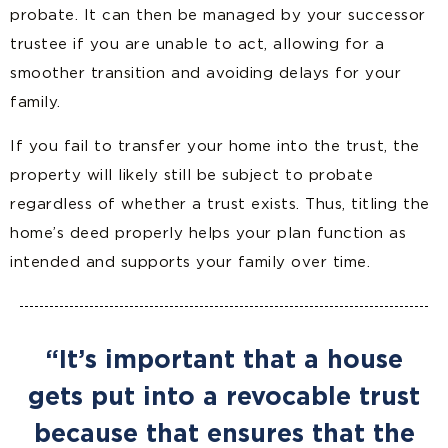
probate. It can then be managed by your successor
trustee if you are unable to act, allowing for a
smoother transition and avoiding delays for your
family.
If you fail to transfer your home into the trust, the
property will likely still be subject to probate
regardless of whether a trust exists. Thus, titling the
home’s deed properly helps your plan function as
intended and supports your family over time.
“It’s important that a house
gets put into a revocable trust
because that ensures that the