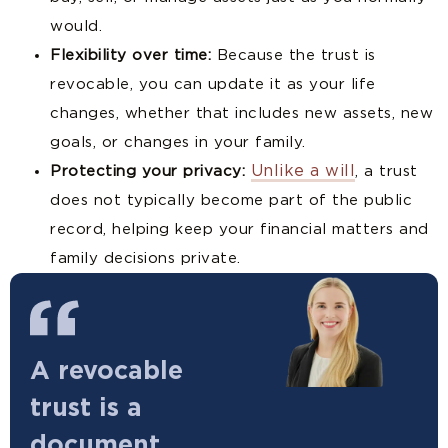
would.
Flexibility over time:
Because the trust is
revocable, you can update it as your life
changes, whether that includes new assets, new
goals, or changes in your family.
Unlike a will
Protecting your privacy:
, a trust
does not typically become part of the public
record, helping keep your financial matters and
family decisions private.
A revocable
trust is a
document