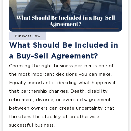
Business Law
What Should Be Included in
a Buy-Sell Agreement?
Choosing the right business partner is one of
the most important decisions you can make.
Equally important is deciding what happens if
that partnership changes. Death, disability,
retirement, divorce, or even a disagreement
between owners can create uncertainty that
threatens the stability of an otherwise
successful business.