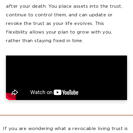
after your death. You place assets into the trust,
continue to control them, and can update or
revoke the trust as your life evolves. This
flexibility allows your plan to grow with you,
rather than staying fixed in time.
If you are wondering what a revocable living trust is