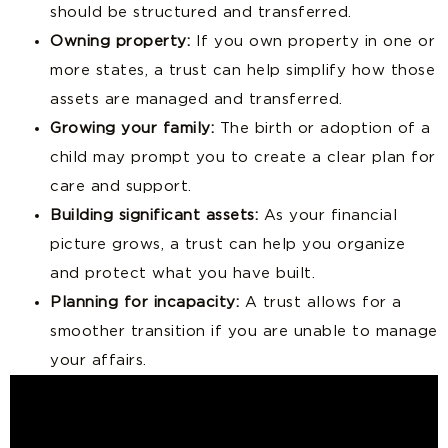
should be structured and transferred.
Owning property:
If you own property in one or
more states, a trust can help simplify how those
assets are managed and transferred.
Growing your family:
The birth or adoption of a
child may prompt you to create a clear plan for
care and support.
Building significant assets:
As your financial
picture grows, a trust can help you organize
and protect what you have built.
Planning for incapacity:
A trust allows for a
smoother transition if you are unable to manage
your affairs.