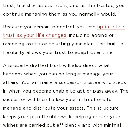
trust, transfer assets into it, and as the trustee, you
continue managing them as you normally would.
update the
Because you remain in control, you can
trust as your life changes
, including adding or
removing assets or adjusting your plan. This built-in
flexibility allows your trust to adapt over time.
A properly drafted trust will also direct what
happens when you can no longer manage your
affairs. You will name a successor trustee who steps
in when you become unable to act or pass away. The
successor will then follow your instructions to
manage and distribute your assets. This structure
keeps your plan flexible while helping ensure your
wishes are carried out efficiently and with minimal