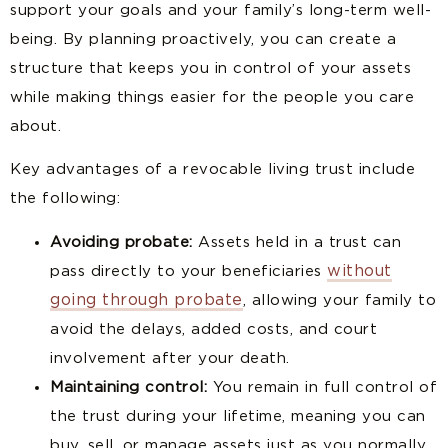
support your goals and your family’s long-term well-
being. By planning proactively, you can create a
structure that keeps you in control of your assets
while making things easier for the people you care
about.
Key advantages of a revocable living trust include
the following:
Avoiding probate:
Assets held in a trust can
without
pass directly to your beneficiaries
going through probate
, allowing your family to
avoid the delays, added costs, and court
involvement after your death.
Maintaining control:
You remain in full control of
the trust during your lifetime, meaning you can
buy, sell, or manage assets just as you normally