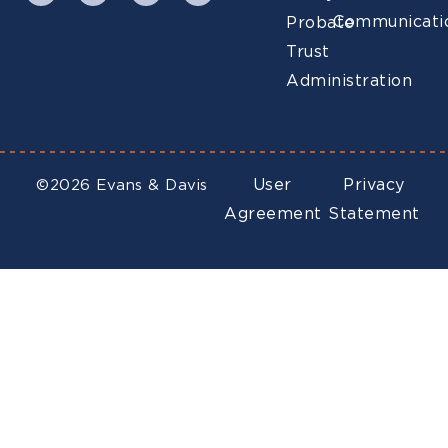
Communicati
Probate
Trust
Administration
User
Privacy
©2026 Evans & Davis
Agreement
Statement