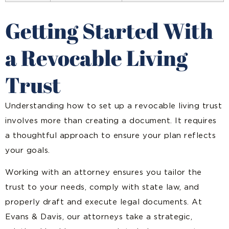
Getting Started With
a Revocable Living
Trust
Understanding how to set up a revocable living trust
involves more than creating a document. It requires
a thoughtful approach to ensure your plan reflects
your goals.
Working with an attorney ensures you tailor the
trust to your needs, comply with state law, and
properly draft and execute legal documents. At
Evans & Davis, our attorneys take a strategic,