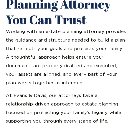
Planning Attorney
You Can Trust
Working with an estate planning attorney provides
the guidance and structure needed to build a plan
that reflects your goals and protects your family.
A thoughtful approach helps ensure your
documents are properly drafted and executed,
your assets are aligned, and every part of your
plan works together as intended.
At Evans & Davis, our attorneys take a
relationship-driven approach to estate planning,
focused on protecting your family’s legacy while
supporting you through every stage of life.