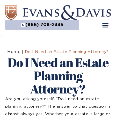
(866) 708-2335
Home
|
Do I Need an Estate Planning Attorney?
Do I Need an Estate
Planning
Attorney?
Are you asking yourself, “Do I need an estate
planning attorney?” The answer to that question is
almost always yes. Whether your estate is large or