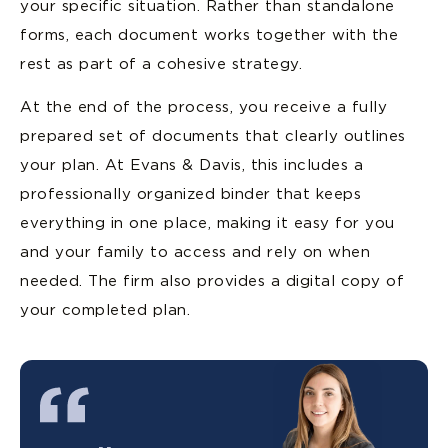
your specific situation. Rather than standalone
forms, each document works together with the
rest as part of a cohesive strategy.
At the end of the process, you receive a fully
prepared set of documents that clearly outlines
your plan. At Evans & Davis, this includes a
professionally organized binder that keeps
everything in one place, making it easy for you
and your family to access and rely on when
needed. The firm also provides a digital copy of
your completed plan.