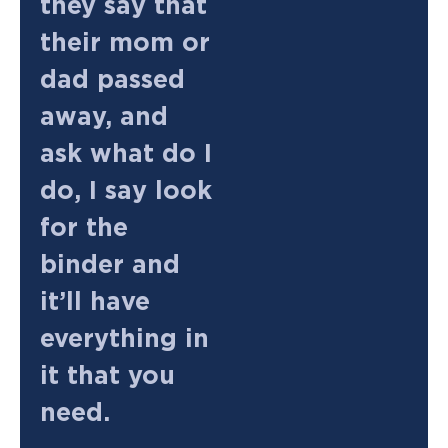
they say that
their mom or
dad passed
away, and
ask what do I
do, I say look
for the
binder and
it’ll have
everything in
it that you
need.