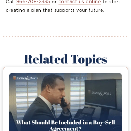
866-708-2335
contact us online
Call
or
to start
creating a plan that supports your future.
Related Topics