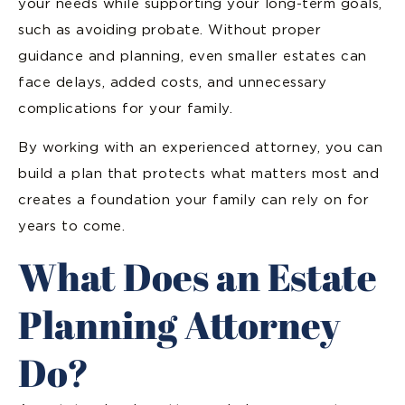
your needs while supporting your long-term goals,
such as avoiding probate. Without proper
guidance and planning, even smaller estates can
face delays, added costs, and unnecessary
complications for your family.
By working with an experienced attorney, you can
build a plan that protects what matters most and
creates a foundation your family can rely on for
years to come.
What Does an Estate
Planning Attorney
Do?