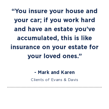
“You insure your house and
your car; if you work hard
and have an estate you’ve
accumulated, this is like
insurance on your estate for
your loved ones.”
- Mark and Karen
Clients of Evans & Davis