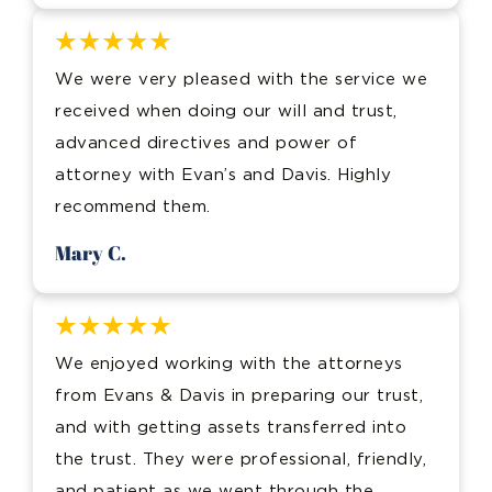
We were very pleased with the service we
received when doing our will and trust,
advanced directives and power of
attorney with Evan’s and Davis. Highly
recommend them.
Mary C.
We enjoyed working with the attorneys
from Evans & Davis in preparing our trust,
and with getting assets transferred into
the trust. They were professional, friendly,
and patient as we went through the