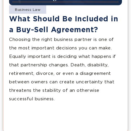
Business Law
What Should Be Included in
a Buy-Sell Agreement?
Choosing the right business partner is one of
the most important decisions you can make.
Equally important is deciding what happens if
that partnership changes. Death, disability,
retirement, divorce, or even a disagreement
between owners can create uncertainty that
threatens the stability of an otherwise
successful business.