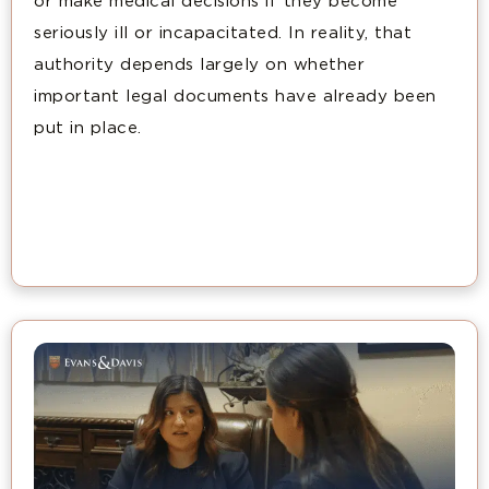
or make medical decisions if they become
seriously ill or incapacitated. In reality, that
authority depends largely on whether
important legal documents have already been
put in place.