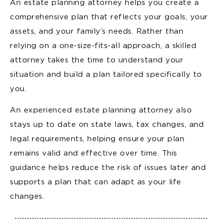
An estate planning attorney helps you create a
comprehensive plan that reflects your goals, your
assets, and your family’s needs. Rather than
relying on a one-size-fits-all approach, a skilled
attorney takes the time to understand your
situation and build a plan tailored specifically to
you.
An experienced estate planning attorney also
stays up to date on state laws, tax changes, and
legal requirements, helping ensure your plan
remains valid and effective over time. This
guidance helps reduce the risk of issues later and
supports a plan that can adapt as your life
changes.