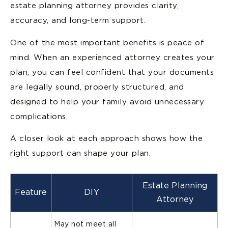
estate planning attorney provides clarity,
accuracy, and long-term support.
One of the most important benefits is peace of
mind. When an experienced attorney creates your
plan, you can feel confident that your documents
are legally sound, properly structured, and
designed to help your family avoid unnecessary
complications.
A closer look at each approach shows how the
right support can shape your plan.
Estate Planning
Feature
DIY
Attorney
May not meet all