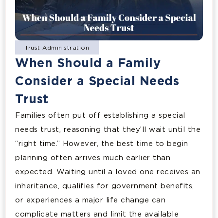
Trust Administration
When Should a Family
Consider a Special Needs
Trust
Families often put off establishing a special
needs trust, reasoning that they’ll wait until the
“right time.” However, the best time to begin
planning often arrives much earlier than
expected. Waiting until a loved one receives an
inheritance, qualifies for government benefits,
or experiences a major life change can
complicate matters and limit the available