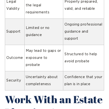
Legal
Properly prepared,
the legal
Validity
valid, and reliable
requirements
Ongoing professional
Limited or no
Support
guidance and
guidance
support
May lead to gaps or
Structured to help
Outcome
exposure to
avoid probate
probate
Uncertainty about
Confidence that your
Security
completeness
plan is in place
Work With an Estate