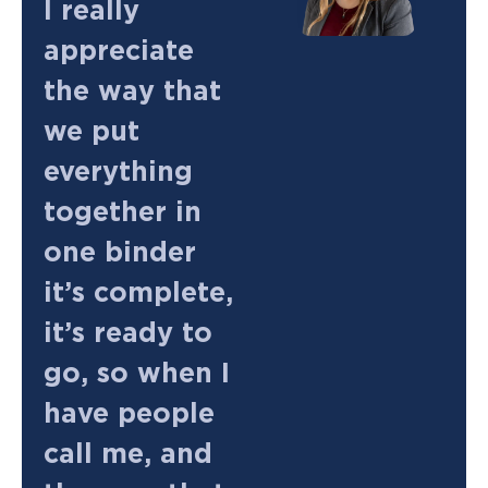
I really
appreciate
the way that
we put
everything
together in
one binder
it’s complete,
it’s ready to
go, so when I
have people
call me, and