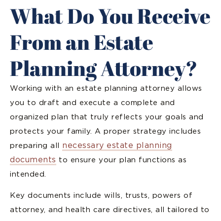
What Do You Receive
From an Estate
Planning Attorney?
Working with an estate planning attorney allows
you to draft and execute a complete and
organized plan that truly reflects your goals and
protects your family. A proper strategy includes
necessary estate planning
preparing all
documents
to ensure your plan functions as
intended.
Key documents include wills, trusts, powers of
attorney, and health care directives, all tailored to