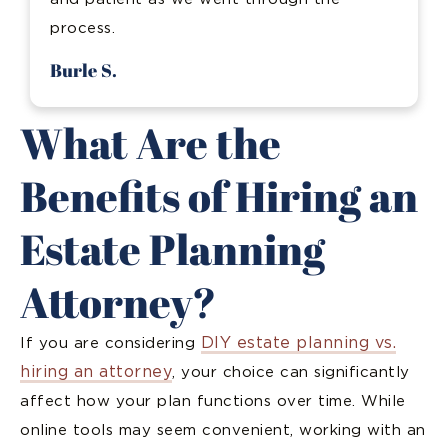
process.
Burle S.
What Are the
Benefits of Hiring an
Estate Planning
Attorney?
DIY estate planning vs.
If you are considering
hiring an attorney
, your choice can significantly
affect how your plan functions over time. While
online tools may seem convenient, working with an