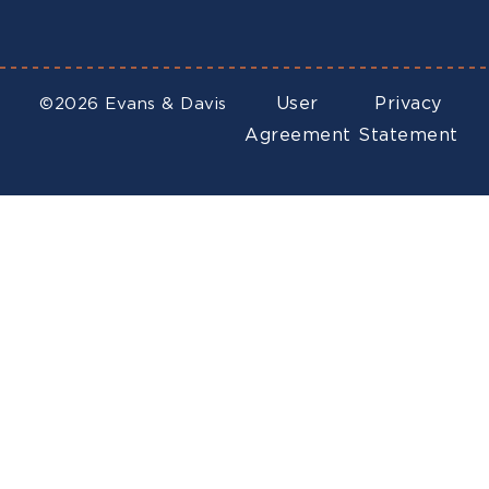
User
Privacy
©2026 Evans & Davis
Agreement
Statement