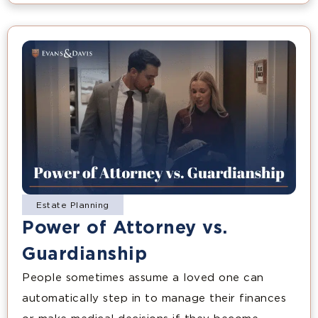
Estate Planning
Power of Attorney vs.
Guardianship
People sometimes assume a loved one can
automatically step in to manage their finances