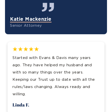
Katie Mackenzie
Senior Attorney
Started with Evans & Davis many years
ago. They have helped my husband and
with so many things over the years.
Keeping our Trust up to date with all the
rules/laws changing. Always ready and
willing.
Linda F.