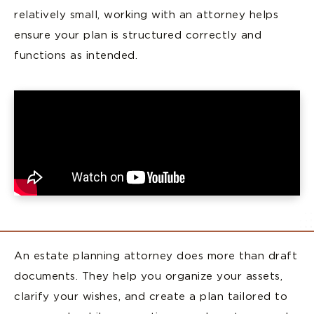
relatively small, working with an attorney helps
ensure your plan is structured correctly and
functions as intended.
An estate planning attorney does more than draft
documents. They help you organize your assets,
clarify your wishes, and create a plan tailored to