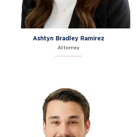
Ashtyn Bradley Ramirez
Attorney