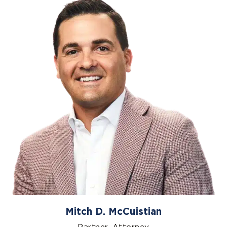
Mitch D. McCuistian