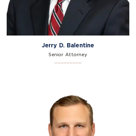
Jerry D. Balentine
Senior Attorney