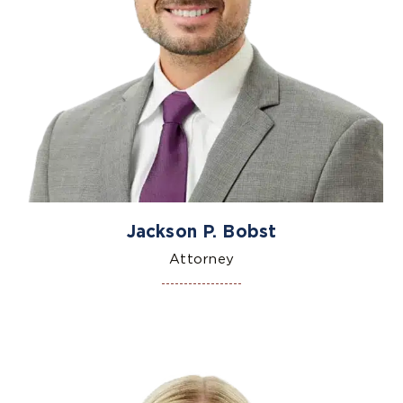
Jackson P. Bobst
Attorney