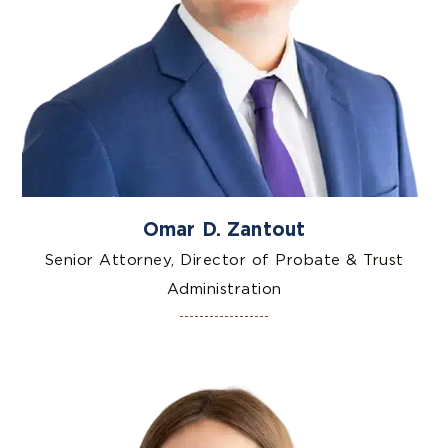
Omar D. Zantout
Senior Attorney, Director of Probate & Trust
Administration