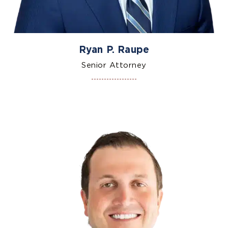
Ryan P. Raupe
Senior Attorney