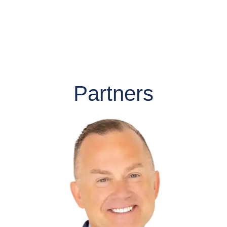
Partners