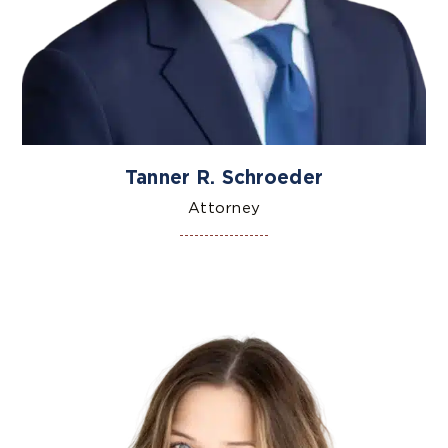
Tanner R. Schroeder
Attorney