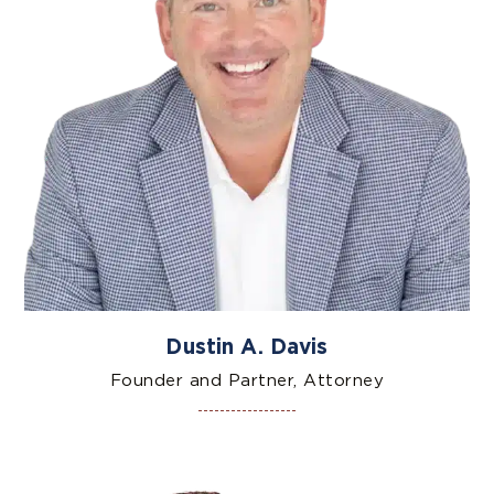
Dustin A. Davis
Founder and Partner, Attorney