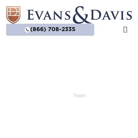
(866) 708-2335
Practice Are
Home
|
Team
Our Team