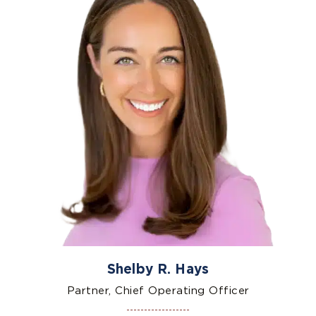
Shelby R. Hays
Partner, Chief Operating Officer