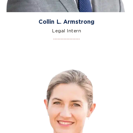
Collin L. Armstrong
Legal Intern