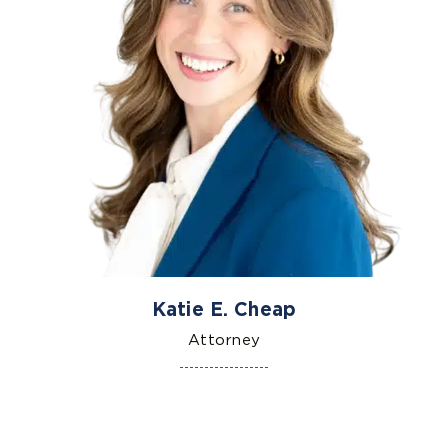
Katie E. Cheap
Attorney