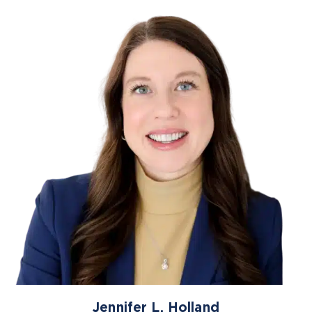
Jennifer L. Holland