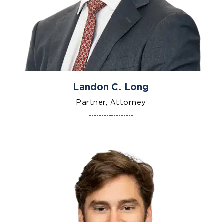
Landon C. Long
Partner, Attorney