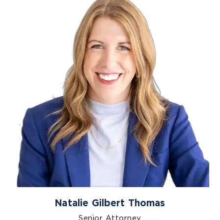
Natalie Gilbert Thomas
Senior Attorney