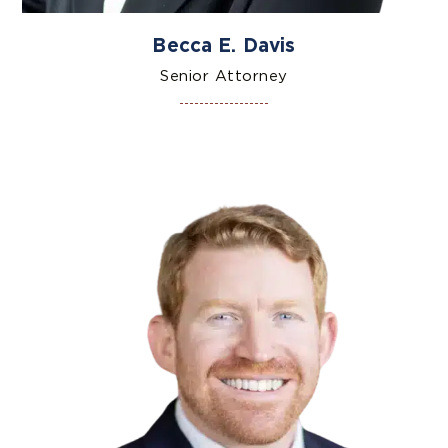
Becca E. Davis
Senior Attorney