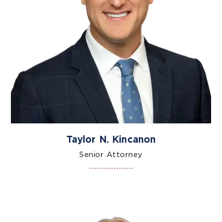
Taylor N. Kincanon
Senior Attorney