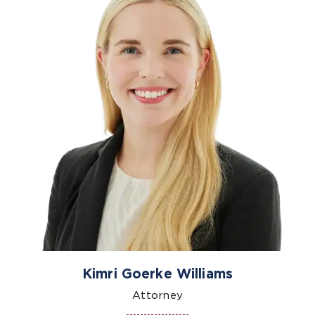
Kimri Goerke Williams
Attorney