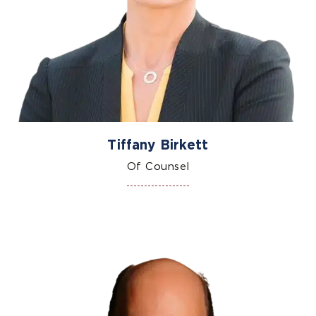
Tiffany Birkett
Of Counsel