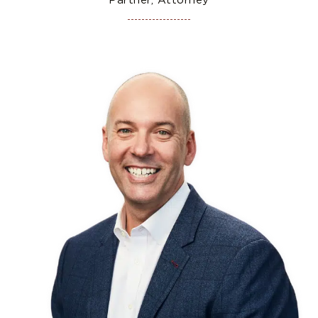
Partner, Attorney