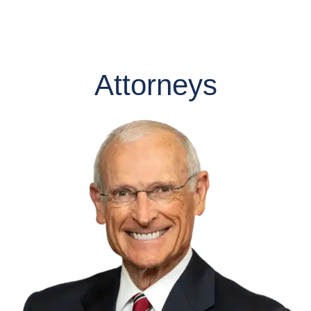
Attorneys