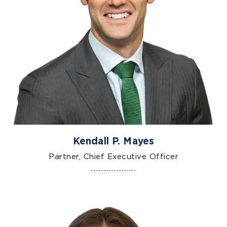
Kendall P. Mayes
Partner, Chief Executive Officer