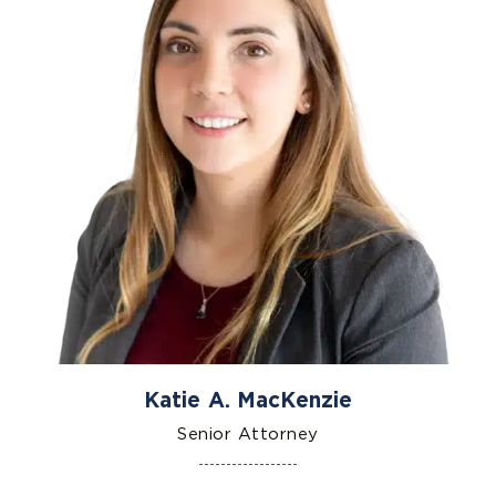
Katie A. MacKenzie
Senior Attorney