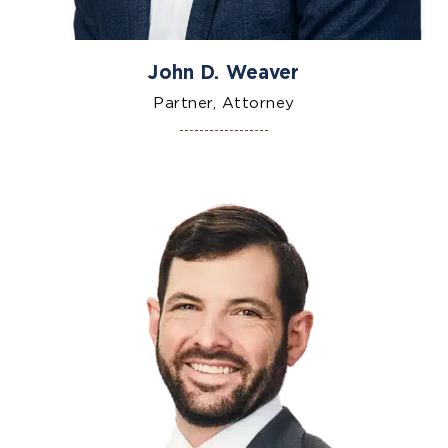
John D. Weaver
Partner, Attorney