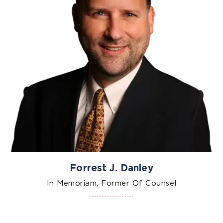
Forrest J. Danley
In Memoriam, Former Of Counsel