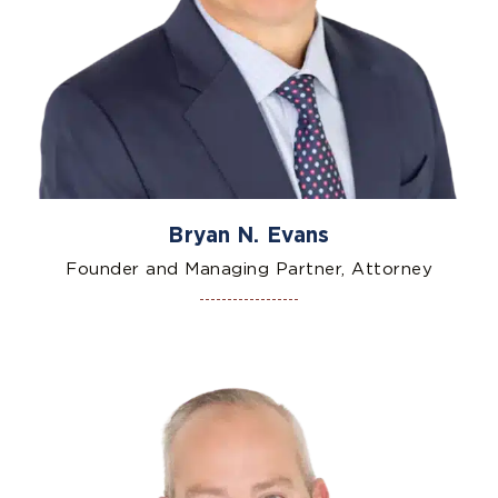
Bryan N. Evans
Founder and Managing Partner, Attorney