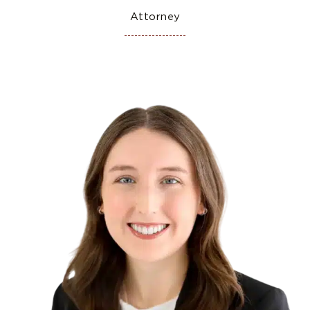
Attorney