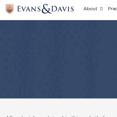
About
Pra