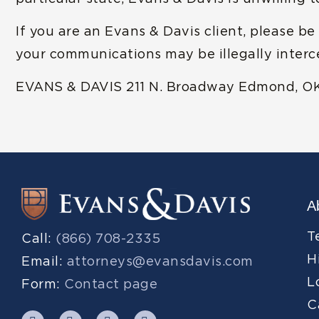
If you are an Evans & Davis client, please be
your communications may be illegally inter
EVANS & DAVIS 211 N. Broadway Edmond, O
A
T
Call:
(866) 708-2335
H
Email:
attorneys@evansdavis.com
L
Form:
Contact page
C