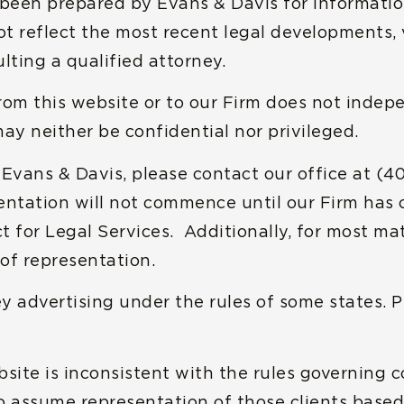
e been prepared by Evans & Davis for informatio
t reflect the most recent legal developments, v
lting a qualified attorney.
rom this website or to our Firm does not indep
may neither be confidential nor privileged.
h Evans & Davis, please contact our office at (4
entation will not commence until our Firm has
for Legal Services. Additionally, for most matt
of representation.
y advertising under the rules of some states. Pl
bsite is inconsistent with the rules governing 
 to assume representation of those clients bas