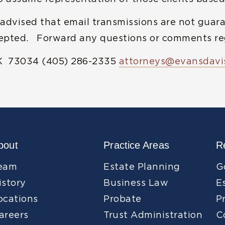
 advised that email transmissions are not guara
cepted. Forward any questions or comments reg
K 73034 (405) 286-2335
attorneys@evansdavi
bout
Practice Areas
R
eam
Estate Planning
G
istory
Business Law
E
ocations
Probate
P
areers
Trust Administration
C