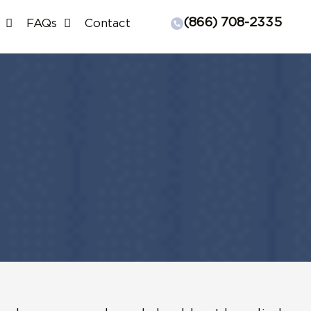
(866) 708-2335
FAQs
Contact