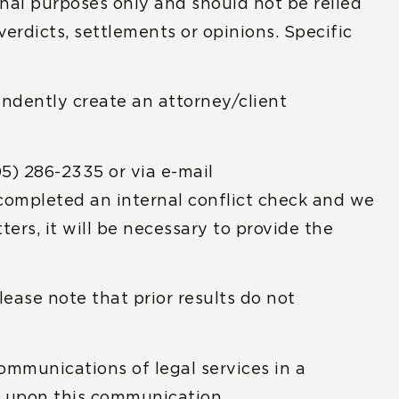
nal purposes only and should not be relied
erdicts, settlements or opinions. Specific
endently create an attorney/client
05) 286-2335 or via e-mail
 completed an internal conflict check and we
ers, it will be necessary to provide the
ease note that prior results do not
communications of legal services in a
ed upon this communication.