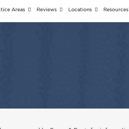
ctice Areas
Reviews
Locations
Resources