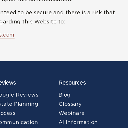
nteed to be secure and there is a risk that
arding this Website to:
s.com
eviews
Resources
oogle Reviews
Blog
state Planning
Glossary
rocess
Webinars
ommunication
AI Information