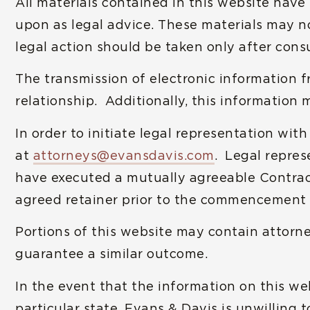
All materials contained in this website hav
upon as legal advice. These materials may no
legal action should be taken only after consu
The transmission of electronic information f
relationship. Additionally, this information 
In order to initiate legal representation wit
at
attorneys@evansdavis.com
. Legal repres
have executed a mutually agreeable Contract 
agreed retainer prior to the commencement 
Portions of this website may contain attorne
guarantee a similar outcome.
In the event that the information on this we
particular state, Evans & Davis is unwilling