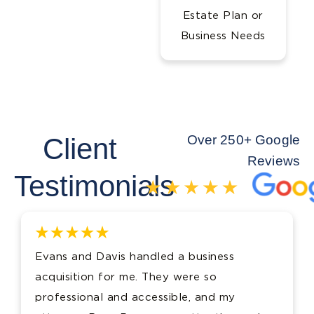
Estate Plan or
Business Needs
Client
Over 250+ Google
Reviews
Testimonials
Evans and Davis handled a business
acquisition for me. They were so
professional and accessible, and my