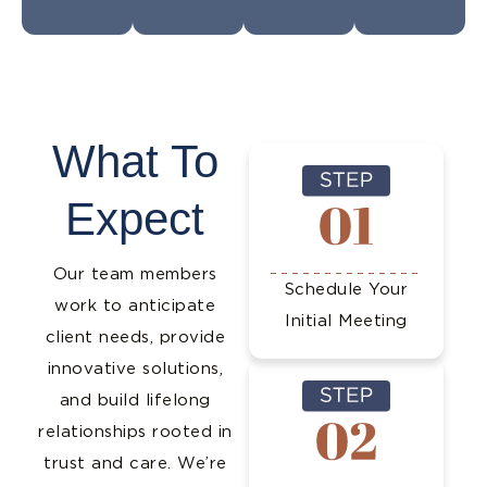
What To
Expect
Our team members
Schedule Your
work to anticipate
Initial Meeting
client needs, provide
innovative solutions,
and build lifelong
relationships rooted in
trust and care. We’re