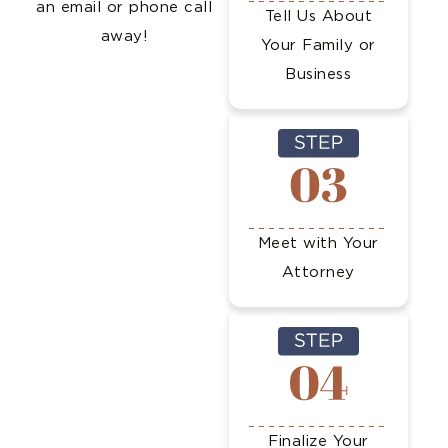
an email or phone call
Tell Us About
away!
Your Family or
Business
Meet with Your
Attorney
Finalize Your