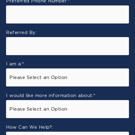
Preferred Phone Number:
*
Referred By:
I am a:
*
I would like more information about:
*
How Can We Help?: