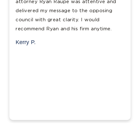
attorney Ryan Raupe was attentive and
delivered my message to the opposing
council with great clarity. I would
recommend Ryan and his firm anytime.
Kerry P.