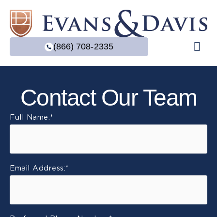
(866) 708-2335
Practice Are
Contact Our Team
Full Name:
*
Email Address:
*