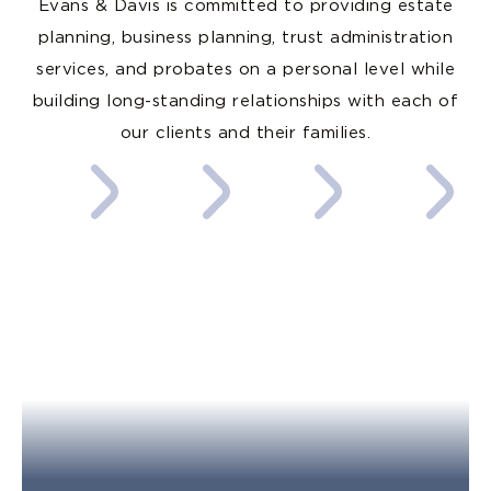
Evans & Davis is committed to providing estate
planning, business planning, trust administration
services, and probates on a personal level while
building long-standing relationships with each of
our clients and their families.
Estate
Business
Probate
Trust
Planning
Law
Administra