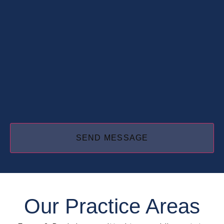
Our Practice Areas