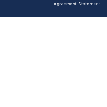
Agreement
Statement