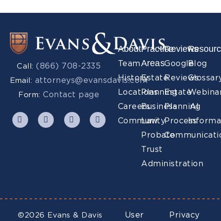
About
Practice
Reviews
Resour
Areas
Team
Google
Blog
(866) 708-2335
Call:
History
Estate
Reviews
Glossar
attorneys@evansdavis.com
Email:
Locations
Planning
Estate
Webina
Contact page
Form:
Careers
Business
Planning
AI
Community
Law
Process
Informa
Probate
Communicati
Trust
Administration
User
Privacy
©2026 Evans & Davis