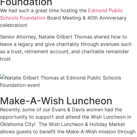
Foundation
We had such a great time hosting the
Edmond Public
Schools Foundation
Board Meeting & 40th Anniversary
celebration!
Senior Attorney, Natalie Gilbert Thomas shared how to
leave a legacy and give charitably through avenues such
as a trust, retirement account, and charitable remainder
trust.
Make-A-Wish Luncheon
Recently, some of our Evans & Davis women had the
opportunity to support and attend the Wish Luncheon in
Oklahoma City! The Wish Luncheon & Holiday Market
allows guests to benefit the Make-A-Wish mission through