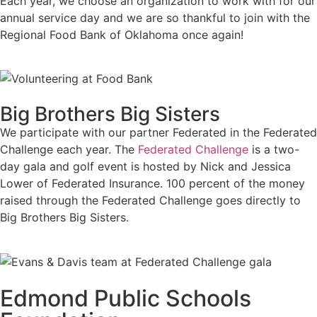
Each year, we choose an organization to work with for our
annual service day and we are so thankful to join with the
Regional Food Bank of Oklahoma once again!
Big Brothers Big Sisters
We participate with our partner Federated in the Federated
Challenge each year. The
Federated Challenge
is a two-
day gala and golf event is hosted by Nick and Jessica
Lower of Federated Insurance. 100 percent of the money
raised through the Federated Challenge goes directly to
Big Brothers Big Sisters.
Edmond Public Schools