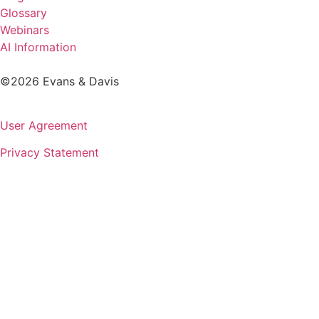
Glossary
Webinars
AI Information
©2026 Evans & Davis
User Agreement
Privacy Statement