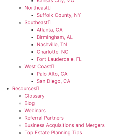
Kansas City, MO
Northeast
Suffolk County, NY
Southeast
Atlanta, GA
Birmingham, AL
Nashville, TN
Charlotte, NC
Fort Lauderdale, FL
West Coast
Palo Alto, CA
San Diego, CA
Resources
Glossary
Blog
Webinars
Referral Partners
Business Acquisitions and Mergers
Top Estate Planning Tips