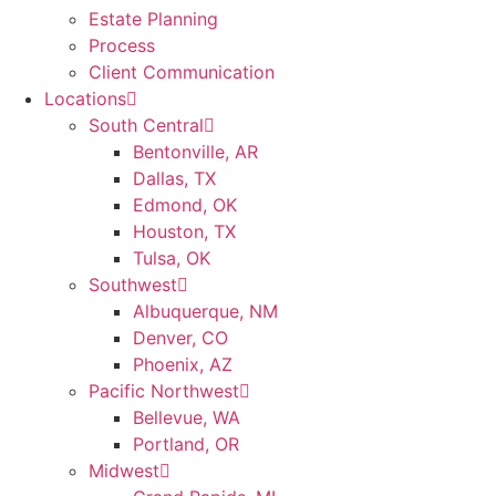
Estate Planning
Process
Client Communication
Locations
South Central
Bentonville, AR
Dallas, TX
Edmond, OK
Houston, TX
Tulsa, OK
Southwest
Albuquerque, NM
Denver, CO
Phoenix, AZ
Pacific Northwest
Bellevue, WA
Portland, OR
Midwest