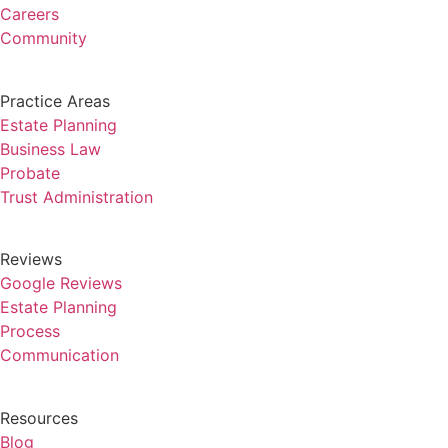
Careers
Community
Practice Areas
Estate Planning
Business Law
Probate
Trust Administration
Reviews
Google Reviews
Estate Planning
Process
Communication
Resources
Blog