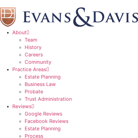
About
Team
History
Careers
Community
Practice Areas
Estate Planning
Business Law
Probate
Trust Administration
Reviews
Google Reviews
Facebook Reviews
Estate Planning
Process