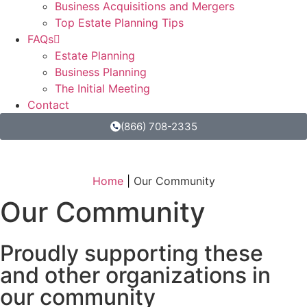
Business Acquisitions and Mergers
Top Estate Planning Tips
FAQs
Estate Planning
Business Planning
The Initial Meeting
Contact
(866) 708-2335
Home
|
Our Community
Our Community
Proudly supporting these
and other organizations in
our community