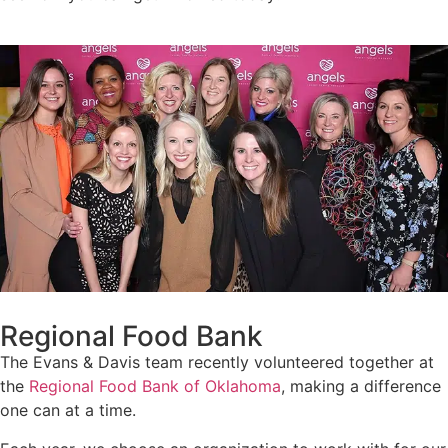
Regional Food Bank
The Evans & Davis team recently volunteered together at
the
Regional Food Bank of Oklahoma
, making a difference
one can at a time.