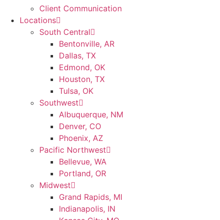
Client Communication
Locations
South Central
Bentonville, AR
Dallas, TX
Edmond, OK
Houston, TX
Tulsa, OK
Southwest
Albuquerque, NM
Denver, CO
Phoenix, AZ
Pacific Northwest
Bellevue, WA
Portland, OR
Midwest
Grand Rapids, MI
Indianapolis, IN