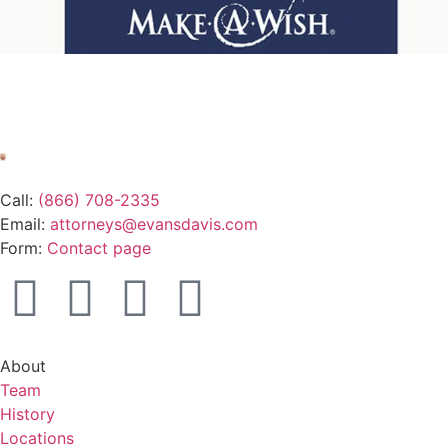
Call:
(866) 708-2335
Email:
attorneys@evansdavis.com
Form:
Contact page
About
Team
History
Locations