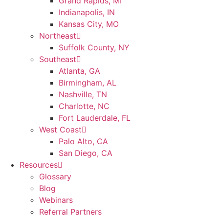
Grand Rapids, MI
Indianapolis, IN
Kansas City, MO
Northeast
Suffolk County, NY
Southeast
Atlanta, GA
Birmingham, AL
Nashville, TN
Charlotte, NC
Fort Lauderdale, FL
West Coast
Palo Alto, CA
San Diego, CA
Resources
Glossary
Blog
Webinars
Referral Partners