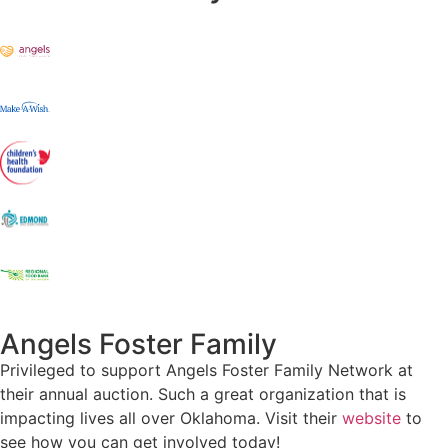
Angels Foster Family
Privileged to support Angels Foster Family Network at
their annual auction. Such a great organization that is
impacting lives all over Oklahoma. Visit their
website
to
see how you can get involved today!