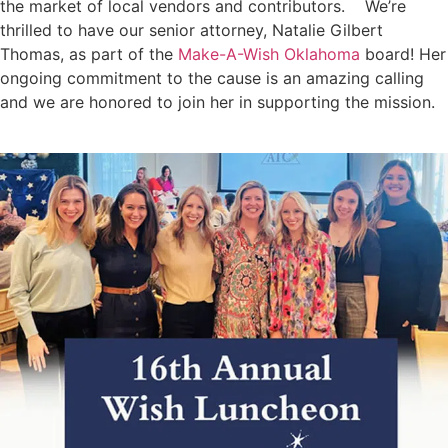
the market of local vendors and contributors. We’re
thrilled to have our senior attorney, Natalie Gilbert
Thomas, as part of the
Make-A-Wish Oklahoma
board! Her
ongoing commitment to the cause is an amazing calling
and we are honored to join her in supporting the mission.