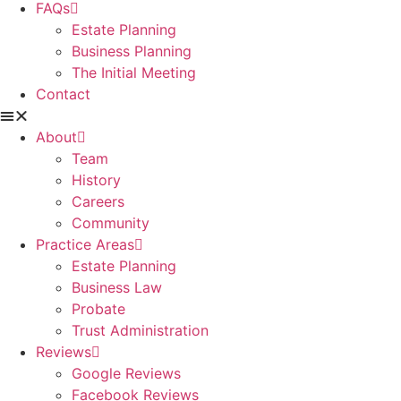
FAQs
Estate Planning
Business Planning
The Initial Meeting
Contact
About
Team
History
Careers
Community
Practice Areas
Estate Planning
Business Law
Probate
Trust Administration
Reviews
Google Reviews
Facebook Reviews