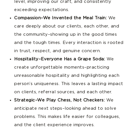
level, improving our craft, and consistently
exceeding expectations.
Compassion–We Invented the Meal Train:
We
care deeply about our clients, each other, and
the community–showing up in the good times
and the tough times. Every interaction is rooted
in trust, respect, and genuine concern.
Hospitality–Everyone Has a Grape Soda:
We
create unforgettable moments–practicing
unreasonable hospitality and highlighting each
person’s uniqueness. This leaves a lasting impact
on clients, referral sources, and each other.
Strategic–We Play Chess, Not Checkers:
We
anticipate next steps–looking ahead to solve
problems. This makes life easier for colleagues,
and the client experience improves.