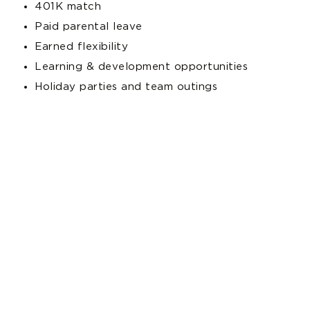
401K match
Paid parental leave
Earned flexibility
Learning & development opportunities
Holiday parties and team outings