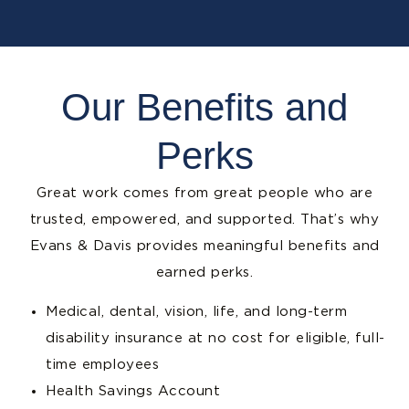
Our Benefits and
Perks
Great work comes from great people who are
trusted, empowered, and supported. That’s why
Evans & Davis provides meaningful benefits and
earned perks.
Medical, dental, vision, life, and long-term
disability insurance at no cost for eligible, full-
time employees
Health Savings Account