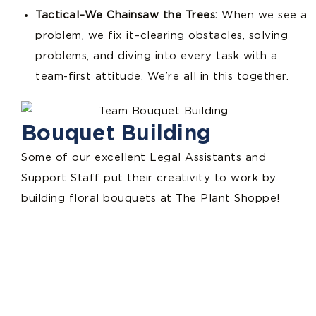
Tactical–We Chainsaw the Trees:
When we see a
problem, we fix it–clearing obstacles, solving
problems, and diving into every task with a
team-first attitude. We’re all in this together.
Bouquet Building
Some of our excellent Legal Assistants and
Support Staff put their creativity to work by
building floral bouquets at The Plant Shoppe!