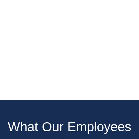
What Our Employees