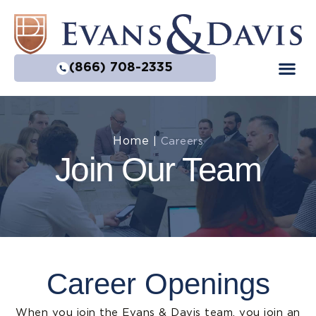
(866) 708-2335
Practice Are
Home
|
Careers
Join Our Team
Career Openings
When you join the Evans & Davis team, you join an