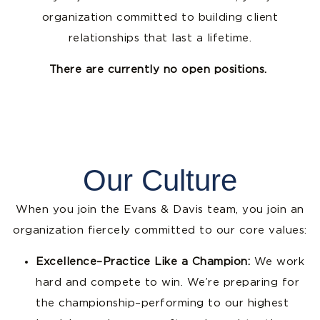
organization committed to building client
relationships that last a lifetime.
There are currently no open positions.
Our Culture
When you join the Evans & Davis team, you join an
organization fiercely committed to our core values:
Excellence–Practice Like a Champion:
We work
hard and compete to win. We’re preparing for
the championship–performing to our highest