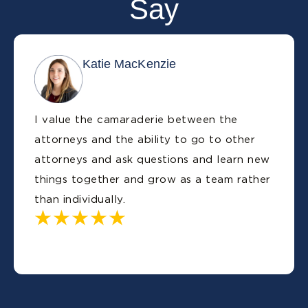
Say
Katie MacKenzie
I value the camaraderie between the
attorneys and the ability to go to other
attorneys and ask questions and learn new
things together and grow as a team rather
than individually.